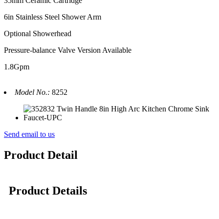
35mm Ceramic Cartridge
6in Stainless Steel Shower Arm
Optional Showerhead
Pressure-balance Valve Version Available
1.8Gpm
Model No.:
8252
Send email to us
Product Detail
Product Details