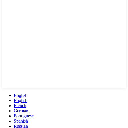
English
English
French
German
Portuguese
Spanish
Russian