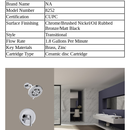
Brand Name
NA
Model Number
8252
Certification
CUPC
Surface Finishing
Chrome/Brushed Nickel/Oil Rubbed
Bronze/Matt Black
Style
Transitional
Flow Rate
1.8 Gallons Per Minute
Key Materials
Brass, Zinc
Cartridge Type
Ceramic disc Cartridge