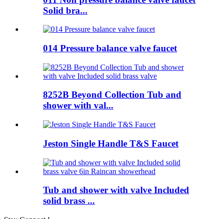
Solid bra...
014 Pressure balance valve faucet
8252B Beyond Collection Tub and
shower with val...
Jeston Single Handle T&S Faucet
Tub and shower with valve Included
solid brass ...