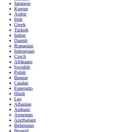
Japanese
Korean
Arabic
Irish
Greek
Turkish
Italian
Danish
Romanian
Indonesian
Czech
Afrikaans
Swedish
Polish
Basque
Catalan
Esperanto
Hindi
Lao
Albanian
Amharic
Armenian
Azerbaijani
Belarusian
Bengali