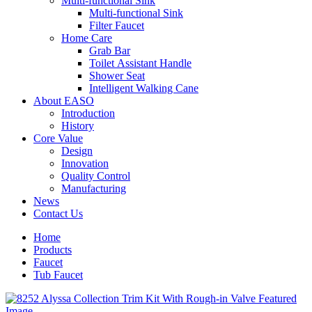
Multi-functional Sink
Multi-functional Sink
Filter Faucet
Home Care
Grab Bar
Toilet Assistant Handle
Shower Seat
Intelligent Walking Cane
About EASO
Introduction
History
Core Value
Design
Innovation
Quality Control
Manufacturing
News
Contact Us
Home
Products
Faucet
Tub Faucet