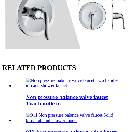
RELATED PRODUCTS
Non pressure balance valve faucet
Two handle tu...
011 Non pressure balance valve faucet