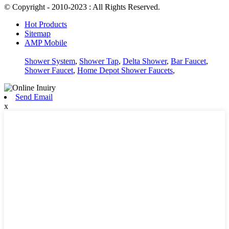
© Copyright - 2010-2023 : All Rights Reserved.
Hot Products
Sitemap
AMP Mobile
Shower System
,
Shower Tap
,
Delta Shower
,
Bar Faucet
,
Shower Faucet
,
Home Depot Shower Faucets
,
Send Email
x