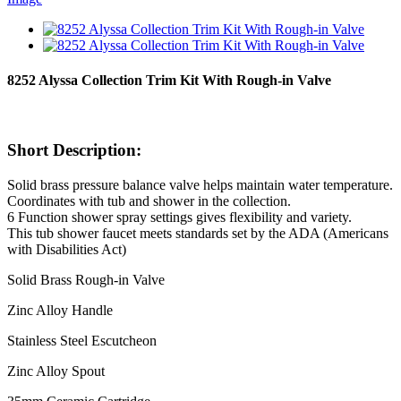
8252 Alyssa Collection Trim Kit With Rough-in Valve
Short Description:
Solid brass pressure balance valve helps maintain water temperature.
Coordinates with tub and shower in the collection.
6 Function shower spray settings gives flexibility and variety.
This tub shower faucet meets standards set by the ADA (Americans
with Disabilities Act)
Solid Brass Rough-in Valve
Zinc Alloy Handle
Stainless Steel Escutcheon
Zinc Alloy Spout