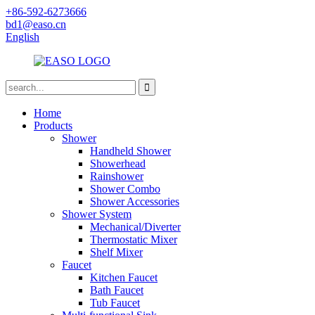
+86-592-6273666
bd1@easo.cn
English
Home
Products
Shower
Handheld Shower
Showerhead
Rainshower
Shower Combo
Shower Accessories
Shower System
Mechanical/Diverter
Thermostatic Mixer
Shelf Mixer
Faucet
Kitchen Faucet
Bath Faucet
Tub Faucet