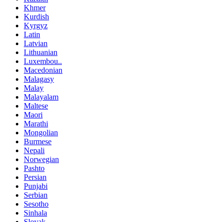
Khmer
Kurdish
Kyrgyz
Latin
Latvian
Lithuanian
Luxembou..
Macedonian
Malagasy
Malay
Malayalam
Maltese
Maori
Marathi
Mongolian
Burmese
Nepali
Norwegian
Pashto
Persian
Punjabi
Serbian
Sesotho
Sinhala
Slovak