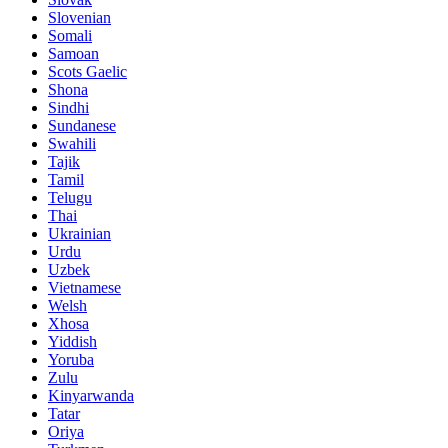
Slovenian
Somali
Samoan
Scots Gaelic
Shona
Sindhi
Sundanese
Swahili
Tajik
Tamil
Telugu
Thai
Ukrainian
Urdu
Uzbek
Vietnamese
Welsh
Xhosa
Yiddish
Yoruba
Zulu
Kinyarwanda
Tatar
Oriya