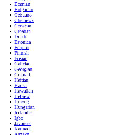
Bosnian
Bulgarian
Cebuano
Chichewa
Corsican
Croatian
Dutch
Estonian
Filipino
Finnish
Frisian
Galician
Georgian
Gujarati
Haitian
Hausa
Hawaiian
Hebrew
Hmong
Hungarian
Icelandic
Igbo
Javanese
Kannada
Kazakh