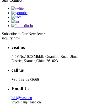
Stay Connect !
Subscribe to Our Newsletter :
inquiry now
visit us
4-5F,No.1020,Middle Guankou Road, Jimei
District,Xiamen,China 361023
call us
+86-592-6273666
Email Us
bd1@easo.cn
joyce.tian@easo.cn