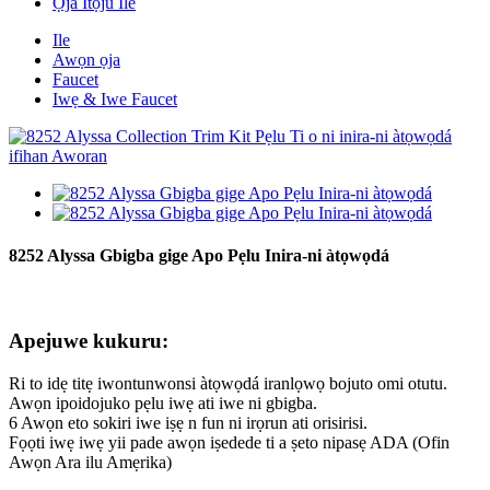
Ọja Itọju Ile
Ile
Awọn ọja
Faucet
Iwẹ & Iwe Faucet
8252 Alyssa Gbigba gige Apo Pẹlu Inira-ni àtọwọdá
Apejuwe kukuru:
Ri to idẹ titẹ iwontunwonsi àtọwọdá iranlọwọ bojuto omi otutu.
Awọn ipoidojuko pẹlu iwẹ ati iwe ni gbigba.
6 Awọn eto sokiri iwe iṣẹ n fun ni irọrun ati orisirisi.
Fọọti iwẹ iwẹ yii pade awọn iṣedede ti a ṣeto nipasẹ ADA (Ofin
Awọn Ara ilu Amẹrika)