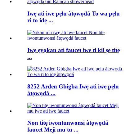
Iwẹ ati iwe pẹlu àtọwọdá To wa pẹlu
ri to idẹ ...
Iwẹ ẹyọkan ati faucet iwe ti kii ṣe titẹ
...
8252 Arden Gbigba Iwẹ ati iwe pẹlu
àtọwọdá ...
Non titẹ iwontunwonsi àtọwọdá
faucet Meji mu tu ...