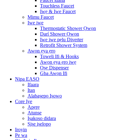
Faucet idana
Touchless Faucet
Iwẹ & Iwe Faucet
Mimu Faucet
Iwe iwe
Thermostatic Shower Ọwọn
Darí Shower Ọwọn
Iwe iwe pẹlu Diverter
Retrofit Shower System
Awọn ẹya ẹrọ
Toweli Ifi & Hooks
Awọn ẹya ẹrọ iwẹ
Ọṣẹ Dispenser
Gba Awọn Ifi
Nipa EASO
Ifaara
Itan
Alabaṣepọ Iṣowo
Core Iye
Apẹrẹ
Atunse
Iṣakoso didara
Ṣiṣe iṣelọpọ
Iroyin
Pe wa