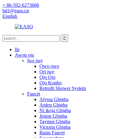
+ 86-592-6273666
bd1@easo.cn
English
Ile
Awọn ọja
Iwe iwẹ
Ọwọ ọwọ
Ori iwẹ
Ojo Ojo
Ojo Konbo
Retrofit Shower System
Faucet
Alyssa Gbigba
Arden Gbigba
Ni ikọja Gbigba
Jeston Gbigba
Taymor Gbigba
Victoria Gbigba
Basin Faucet