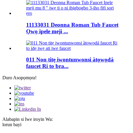
11133031 Deonna Roman Tub Faucet
Ọwọ ipele meji ...
011 Non titẹ iwontunwonsi àtọwọdá
faucet Ri to bra...
Duro Asopọmọra!
Alabapin si Iwe iroyin Wa:
lorun bayi