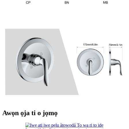
Awọn ọja ti o jọmọ