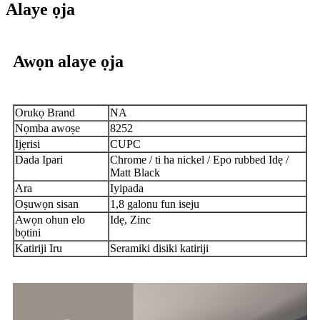
Alaye ọja
Awọn alaye ọja
Orukọ Brand
NA
Nọmba awoṣe
8252
Ijẹrisi
CUPC
Dada Ipari
Chrome / ti ha nickel / Epo rubbed Idẹ /
Matt Black
Ara
Iyipada
Oṣuwọn sisan
1,8 galonu fun iseju
Awọn ohun elo
Idẹ, Zinc
bọtini
Katiriji Iru
Seramiki disiki katiriji