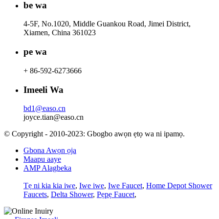
be wa
4-5F, No.1020, Middle Guankou Road, Jimei District,
Xiamen, China 361023
pe wa
+ 86-592-6273666
Imeeli Wa
bd1@easo.cn
joyce.tian@easo.cn
© Copyright - 2010-2023: Gbogbo awọn ẹtọ wa ni ipamọ.
Gbona Awọn ọja
Maapu aaye
AMP Alagbeka
Tẹ ni kia kia iwe
,
Iwe iwe
,
Iwe Faucet
,
Home Depot Shower
Faucets
,
Delta Shower
,
Pẹpẹ Faucet
,