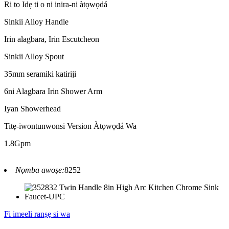
Ri to Idẹ ti o ni inira-ni àtọwọdá
Sinkii Alloy Handle
Irin alagbara, Irin Escutcheon
Sinkii Alloy Spout
35mm seramiki katiriji
6ni Alagbara Irin Shower Arm
Iyan Showerhead
Titẹ-iwontunwonsi Version Àtọwọdá Wa
1.8Gpm
Nọmba awoṣe:
8252
Fi imeeli ranṣẹ si wa