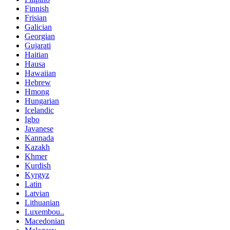
Finnish
Frisian
Galician
Georgian
Gujarati
Haitian
Hausa
Hawaiian
Hebrew
Hmong
Hungarian
Icelandic
Igbo
Javanese
Kannada
Kazakh
Khmer
Kurdish
Kyrgyz
Latin
Latvian
Lithuanian
Luxembou..
Macedonian