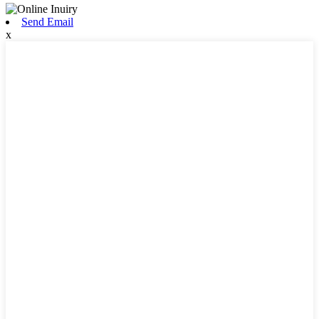
Send Email
x