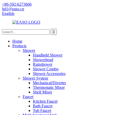
+86-592-6273666
bd1@easo.cn
English
Home
Products
Shower
Handheld Shower
Showerhead
Rainshower
Shower Combo
Shower Accessories
Shower System
Mechanical/Diverter
Thermostatic Mixer
Shelf Mixer
Faucet
Kitchen Faucet
Bath Faucet
Tub Faucet