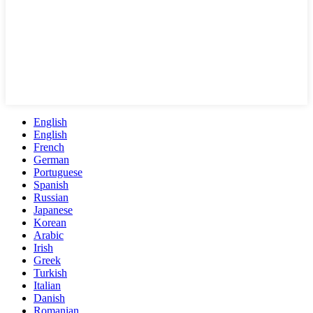
English
English
French
German
Portuguese
Spanish
Russian
Japanese
Korean
Arabic
Irish
Greek
Turkish
Italian
Danish
Romanian