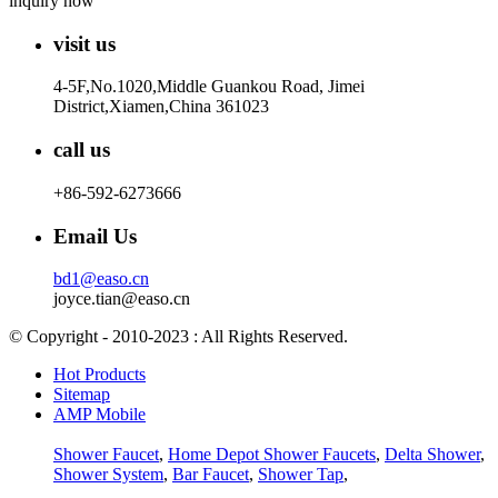
inquiry now
visit us
4-5F,No.1020,Middle Guankou Road, Jimei
District,Xiamen,China 361023
call us
+86-592-6273666
Email Us
bd1@easo.cn
joyce.tian@easo.cn
© Copyright - 2010-2023 : All Rights Reserved.
Hot Products
Sitemap
AMP Mobile
Shower Faucet
,
Home Depot Shower Faucets
,
Delta Shower
,
Shower System
,
Bar Faucet
,
Shower Tap
,