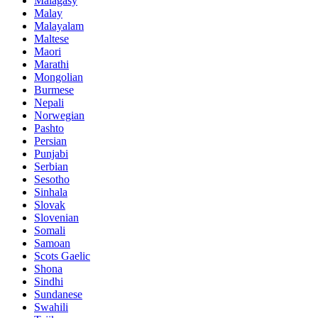
Malagasy
Malay
Malayalam
Maltese
Maori
Marathi
Mongolian
Burmese
Nepali
Norwegian
Pashto
Persian
Punjabi
Serbian
Sesotho
Sinhala
Slovak
Slovenian
Somali
Samoan
Scots Gaelic
Shona
Sindhi
Sundanese
Swahili