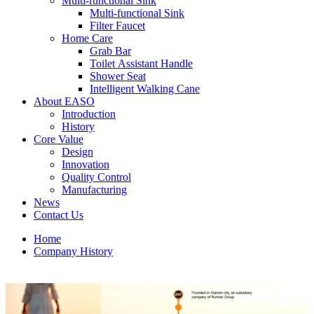
Multi-functional Sink
Multi-functional Sink
Filter Faucet
Home Care
Grab Bar
Toilet Assistant Handle
Shower Seat
Intelligent Walking Cane
About EASO
Introduction
History
Core Value
Design
Innovation
Quality Control
Manufacturing
News
Contact Us
Home
Company History