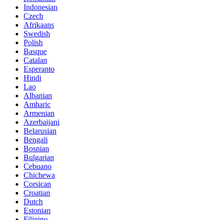
Indonesian
Czech
Afrikaans
Swedish
Polish
Basque
Catalan
Esperanto
Hindi
Lao
Albanian
Amharic
Armenian
Azerbaijani
Belarusian
Bengali
Bosnian
Bulgarian
Cebuano
Chichewa
Corsican
Croatian
Dutch
Estonian
Filipino