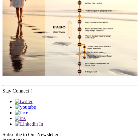
Stay Connect !
Subscribe to Our Newsletter :