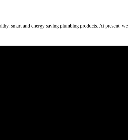
althy, smart and energy saving plumbing products. At present, we