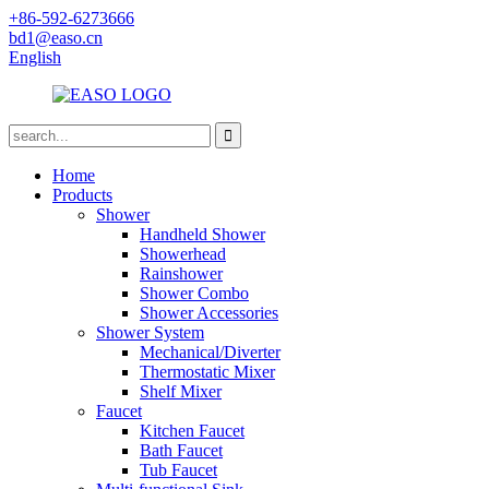
+86-592-6273666
bd1@easo.cn
English
Home
Products
Shower
Handheld Shower
Showerhead
Rainshower
Shower Combo
Shower Accessories
Shower System
Mechanical/Diverter
Thermostatic Mixer
Shelf Mixer
Faucet
Kitchen Faucet
Bath Faucet
Tub Faucet