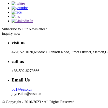
Subscribe to Our Newsletter :
inquiry now
visit us
4-5F,No.1020,Middle Guankou Road, Jimei District,Xiamen,
call us
+86-592-6273666
Email Us
bd1@easo.cn
joyce.tian@easo.cn
© Copyright - 2010-2023 : All Rights Reserved.