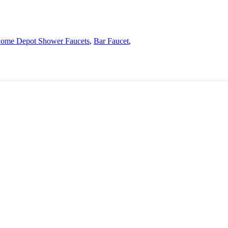
ome Depot Shower Faucets
,
Bar Faucet
,