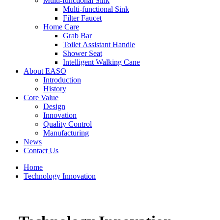
Multi-functional Sink
Multi-functional Sink
Filter Faucet
Home Care
Grab Bar
Toilet Assistant Handle
Shower Seat
Intelligent Walking Cane
About EASO
Introduction
History
Core Value
Design
Innovation
Quality Control
Manufacturing
News
Contact Us
Home
Technology Innovation