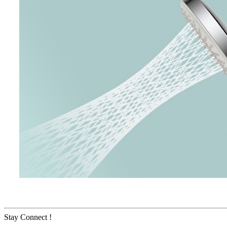
Stay Connect !