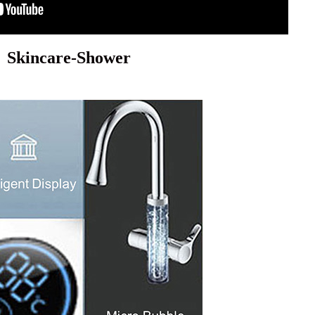
Skincare-Shower