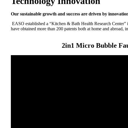
Technology Innovation
Our sustainable growth and success are driven by innovatio
EASO established a “Kitchen & Bath Health Research Center” in 
have obtained more than 200 patents both at home and abroad, inc
2in1 Micro Bubble Fa