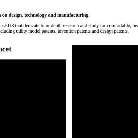
n on design, technology and manufacturing.
2018 that dedicate to in-depth research and study for comfortable, he
luding utility model patents, invention patents and design patents.
ucet