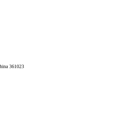
China 361023