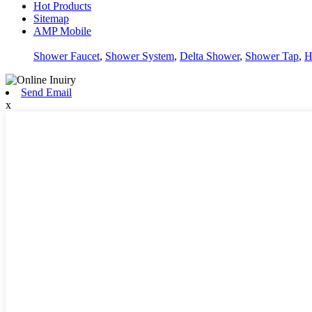
Hot Products
Sitemap
AMP Mobile
Shower Faucet
,
Shower System
,
Delta Shower
,
Shower Tap
,
H
Send Email
x