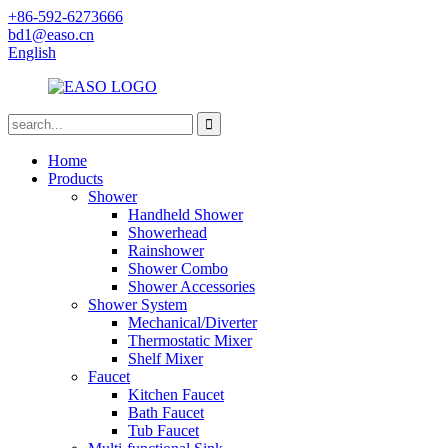
+86-592-6273666
bd1@easo.cn
English
Home
Products
Shower
Handheld Shower
Showerhead
Rainshower
Shower Combo
Shower Accessories
Shower System
Mechanical/Diverter
Thermostatic Mixer
Shelf Mixer
Faucet
Kitchen Faucet
Bath Faucet
Tub Faucet