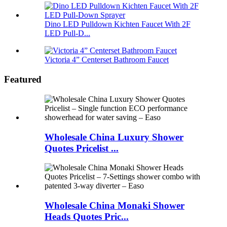
Dino LED Pulldown Kichten Faucet With 2F
LED Pull-D...
Victoria 4” Centerset Bathroom Faucet
Featured
Wholesale China Luxury Shower
Quotes Pricelist ...
Wholesale China Monaki Shower
Heads Quotes Pric...