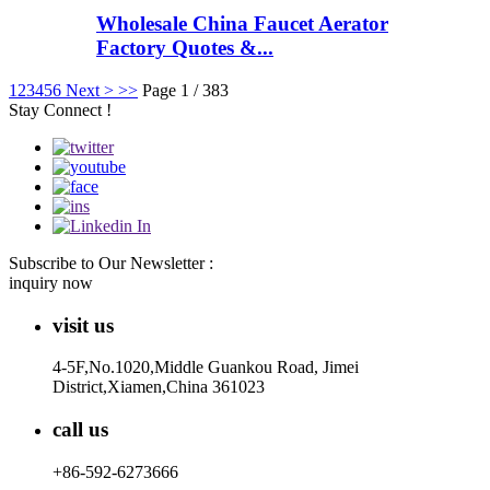
Wholesale China Faucet Aerator
Factory Quotes &...
1
2
3
4
5
6
Next >
>>
Page 1 / 383
Stay Connect !
Subscribe to Our Newsletter :
inquiry now
visit us
4-5F,No.1020,Middle Guankou Road, Jimei
District,Xiamen,China 361023
call us
+86-592-6273666