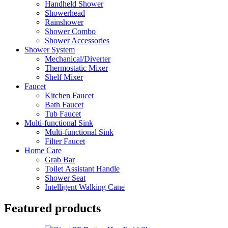
Handheld Shower
Showerhead
Rainshower
Shower Combo
Shower Accessories
Shower System
Mechanical/Diverter
Thermostatic Mixer
Shelf Mixer
Faucet
Kitchen Faucet
Bath Faucet
Tub Faucet
Multi-functional Sink
Multi-functional Sink
Filter Faucet
Home Care
Grab Bar
Toilet Assistant Handle
Shower Seat
Intelligent Walking Cane
Featured products