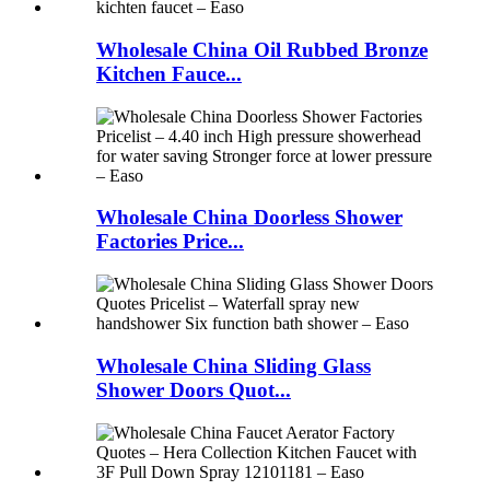
Wholesale China Oil Rubbed Bronze
Kitchen Fauce...
Wholesale China Doorless Shower
Factories Price...
Wholesale China Sliding Glass
Shower Doors Quot...