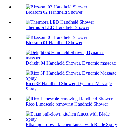
Blossom 02 Handheld Shower
Thermora LED Handheld Shower
Blossom 01 Handheld Shower
Delight 04 Handheld Shower, Dynamic massage
Rico 3F Handheld Shower, Dynamic Massage
Spray
Rico Limescale removing Handheld Shower
Ethan pull-down kitchen faucet with Blade Spray