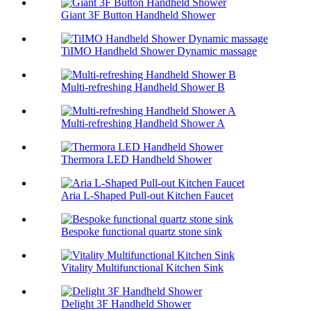
Giant 3F Button Handheld Shower
TiIMO Handheld Shower Dynamic massage
Multi-refreshing Handheld Shower B
Multi-refreshing Handheld Shower A
Thermora LED Handheld Shower
Aria L-Shaped Pull-out Kitchen Faucet
Bespoke functional quartz stone sink
Vitality Multifunctional Kitchen Sink
Delight 3F Handheld Shower