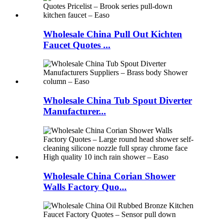
Wholesale China Pull Out Kichten
Faucet Quotes ...
Wholesale China Tub Spout Diverter
Manufacturer...
Wholesale China Corian Shower
Walls Factory Quo...