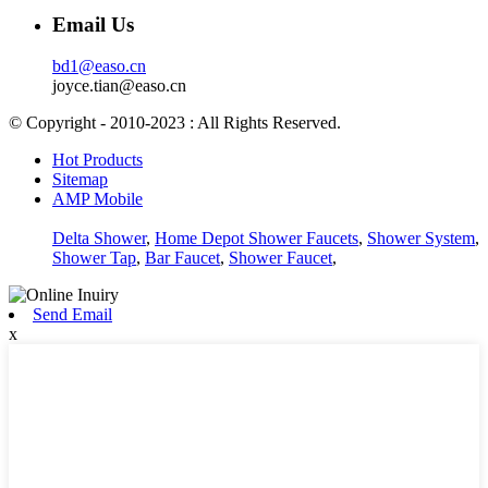
Email Us
bd1@easo.cn
joyce.tian@easo.cn
© Copyright - 2010-2023 : All Rights Reserved.
Hot Products
Sitemap
AMP Mobile
Delta Shower
,
Home Depot Shower Faucets
,
Shower System
,
Shower Tap
,
Bar Faucet
,
Shower Faucet
,
Send Email
x