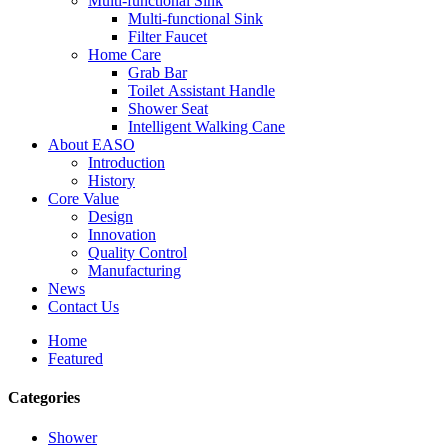
Multi-functional Sink
Multi-functional Sink
Filter Faucet
Home Care
Grab Bar
Toilet Assistant Handle
Shower Seat
Intelligent Walking Cane
About EASO
Introduction
History
Core Value
Design
Innovation
Quality Control
Manufacturing
News
Contact Us
Home
Featured
Categories
Shower