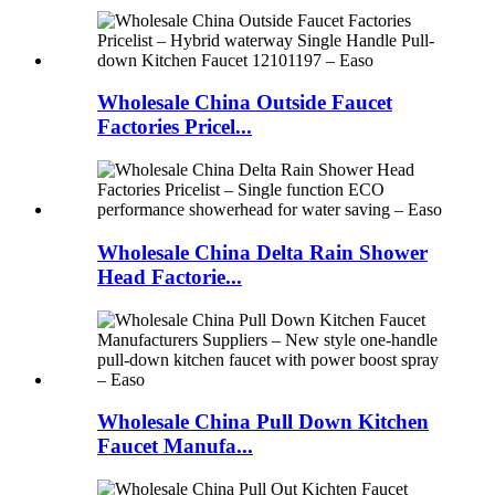
Wholesale China Outside Faucet
Factories Pricel...
Wholesale China Delta Rain Shower
Head Factorie...
Wholesale China Pull Down Kitchen
Faucet Manufa...