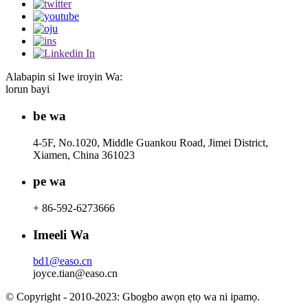
Alabapin si Iwe iroyin Wa:
lorun bayi
be wa
4-5F, No.1020, Middle Guankou Road, Jimei District,
Xiamen, China 361023
pe wa
+ 86-592-6273666
Imeeli Wa
bd1@easo.cn
joyce.tian@easo.cn
© Copyright - 2010-2023: Gbogbo awọn ẹtọ wa ni ipamọ.