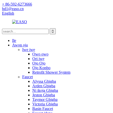
+ 86-592-6273666
bd1@easo.cn
English
Ile
Awọn ọja
Iwe iwẹ
Ọwọ ọwọ
Ori iwẹ
Ojo Ojo
Ojo Konbo
Retrofit Shower System
Faucet
Alyssa Gbigba
Arden Gbigba
Ni ikọja Gbigba
Jeston Gbigba
Taymor Gbigba
Victoria Gbigba
Basin Faucet