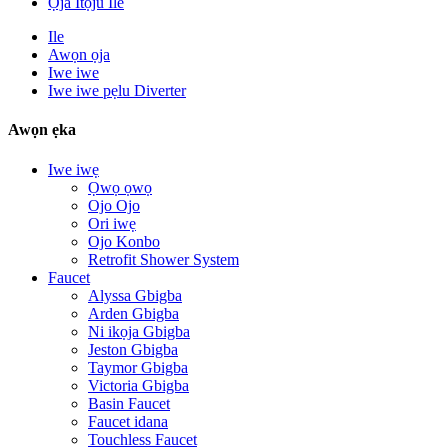
Ọja Itọju Ile
Ile
Awọn ọja
Iwe iwe
Iwe iwe pẹlu Diverter
Awọn ẹka
Iwe iwẹ
Ọwọ ọwọ
Ojo Ojo
Ori iwẹ
Ojo Konbo
Retrofit Shower System
Faucet
Alyssa Gbigba
Arden Gbigba
Ni ikọja Gbigba
Jeston Gbigba
Taymor Gbigba
Victoria Gbigba
Basin Faucet
Faucet idana
Touchless Faucet