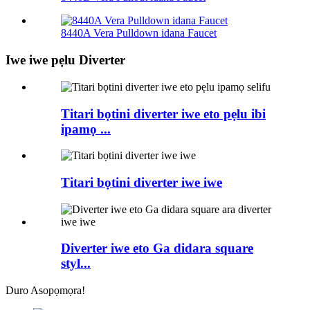
8440A Vera Pulldown idana Faucet
Iwe iwe pẹlu Diverter
Titari bọtini diverter iwe eto pẹlu ibi
ipamọ ...
Titari bọtini diverter iwe iwe
Diverter iwe eto Ga didara square
styl...
Duro Asopọmọra!