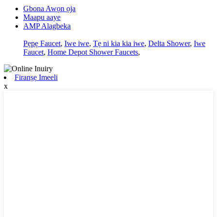
Gbona Awọn ọja
Maapu aaye
AMP Alagbeka
Pẹpẹ Faucet
,
Iwe iwe
,
Tẹ ni kia kia iwe
,
Delta Shower
,
Iwe
Faucet
,
Home Depot Shower Faucets
,
Firanṣẹ Imeeli
x