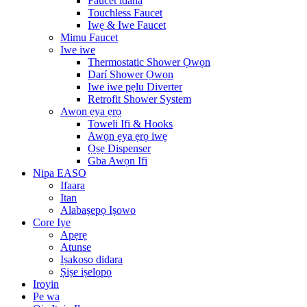
Faucet idana
Touchless Faucet
Iwẹ & Iwe Faucet
Mimu Faucet
Iwe iwe
Thermostatic Shower Ọwọn
Darí Shower Ọwọn
Iwe iwe pẹlu Diverter
Retrofit Shower System
Awọn ẹya ẹrọ
Toweli Ifi & Hooks
Awọn ẹya ẹrọ iwẹ
Ọṣẹ Dispenser
Gba Awọn Ifi
Nipa EASO
Ifaara
Itan
Alabaṣepọ Iṣowo
Core Iye
Apẹrẹ
Atunse
Iṣakoso didara
Ṣiṣe iṣelọpọ
Iroyin
Pe wa