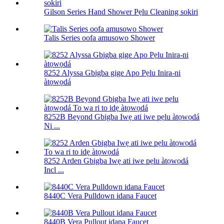
Gilson Series Hand Shower Pẹlu Cleaning sokiri
Talis Series oofa amusowo Shower
8252 Alyssa Gbigba gige Apo Pẹlu Inira-ni
àtọwọdá
8252B Beyond Gbigba Iwẹ ati iwe pẹlu àtọwọdá
Ni ...
8252 Arden Gbigba Iwẹ ati iwe pẹlu àtọwọdá
Incl ...
8440C Vera Pulldown idana Faucet
8440B Vera Pullout idana Faucet