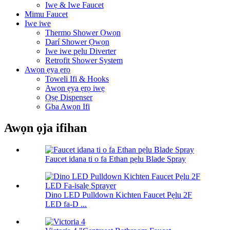
Iwẹ & Iwe Faucet
Mimu Faucet
Iwe iwe
Thermo Shower Ọwọn
Darí Shower Ọwọn
Iwe iwe pẹlu Diverter
Retrofit Shower System
Awọn ẹya ẹrọ
Toweli Ifi & Hooks
Awọn ẹya ẹrọ iwẹ
Ọṣẹ Dispenser
Gba Awọn Ifi
Awọn ọja ifihan
Faucet idana ti o fa Ethan pẹlu Blade Spray
Dino LED Pulldown Kichten Faucet Pẹlu 2F
LED fa-D ...