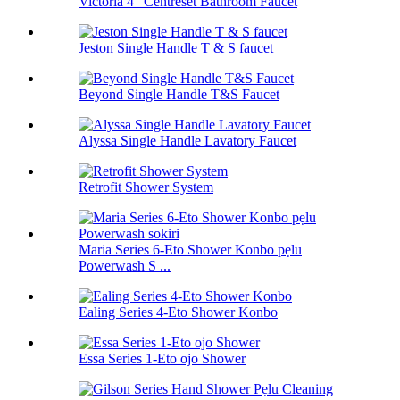
Victoria 4 "Centreset Bathroom Faucet
Jeston Single Handle T & S faucet
Beyond Single Handle T&S Faucet
Alyssa Single Handle Lavatory Faucet
Retrofit Shower System
Maria Series 6-Eto Shower Konbo pẹlu
Powerwash S ...
Ealing Series 4-Eto Shower Konbo
Essa Series 1-Eto ojo Shower