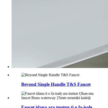
Beyond Single Handle T&S Faucet
Faucet idana ara tuntun ti o fa-isalẹ