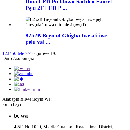
Dino LED Pulldown Kichten Faucet
Pẹlu 2F LED P ...
8252B Beyond Gbigba Iwẹ ati iwe
pẹlu val ...
1
2
3
4
5
6
Itele >
>>
Oju-iwe 1/6
Duro Asopọmọra!
Alabapin si Iwe iroyin Wa:
lorun bayi
be wa
4-5F, No.1020, Middle Guankou Road, Jimei District,