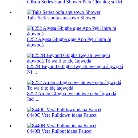
Gilson Series Hand Shower Pẹlu Cleaning sokiri
Talis Series oofa amusowo Shower
8252 Alyssa Gbigba gige Apo Pẹlu Inira-ni
àtọwọdá
8252B Beyond Gbigba Iwẹ ati iwe pẹlu àtọwọdá
Ni ...
8252 Arden Gbigba Iwẹ ati iwe pẹlu àtọwọdá
Incl ...
8440C Vera Pulldown idana Faucet
8440B Vera Pullout idana Faucet