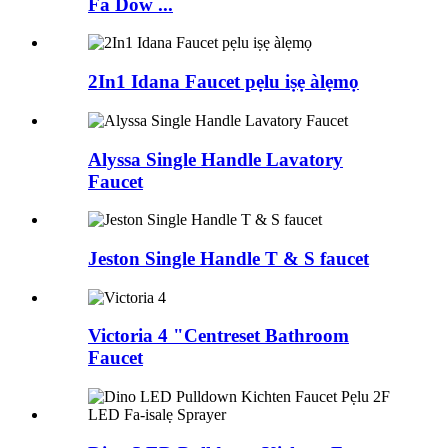
Fa Dow ...
2In1 Idana Faucet pẹlu iṣẹ àlẹmọ
Alyssa Single Handle Lavatory
Faucet
Jeston Single Handle T & S faucet
Victoria 4 "Centreset Bathroom
Faucet