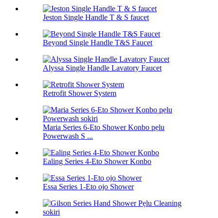
Jeston Single Handle T & S faucet
Beyond Single Handle T&S Faucet
Alyssa Single Handle Lavatory Faucet
Retrofit Shower System
Maria Series 6-Eto Shower Konbo pẹlu
Powerwash S ...
Ealing Series 4-Eto Shower Konbo
Essa Series 1-Eto ojo Shower