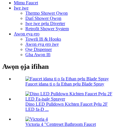
Mimu Faucet
Iwe iwe
Thermo Shower Ọwọn
Darí Shower Ọwọn
Iwe iwe pẹlu Diverter
Retrofit Shower System
Awọn ẹya ẹrọ
Toweli Ifi & Hooks
Awọn ẹya ẹrọ iwẹ
Ọṣẹ Dispenser
Gba Awọn Ifi
Awọn ọja ifihan
Faucet idana ti o fa Ethan pẹlu Blade Spray
Dino LED Pulldown Kichten Faucet Pẹlu 2F
LED fa-D ...
Victoria 4 "Centreset Bathroom Faucet