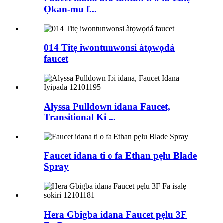
Ọkan-mu f...
014 Titẹ iwontunwonsi àtọwọdá
faucet
Alyssa Pulldown idana Faucet,
Transitional Ki ...
Faucet idana ti o fa Ethan pẹlu Blade
Spray
Hera Gbigba idana Faucet pẹlu 3F