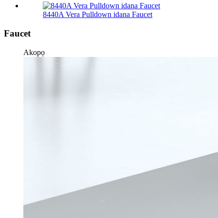
8440A Vera Pulldown idana Faucet
Faucet
Akopọ