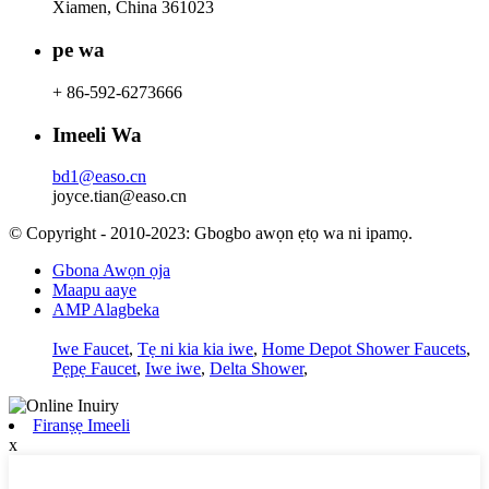
Xiamen, China 361023
pe wa
+ 86-592-6273666
Imeeli Wa
bd1@easo.cn
joyce.tian@easo.cn
© Copyright - 2010-2023: Gbogbo awọn ẹtọ wa ni ipamọ.
Gbona Awọn ọja
Maapu aaye
AMP Alagbeka
Iwe Faucet
,
Tẹ ni kia kia iwe
,
Home Depot Shower Faucets
,
Pẹpẹ Faucet
,
Iwe iwe
,
Delta Shower
,
Firanṣẹ Imeeli
x