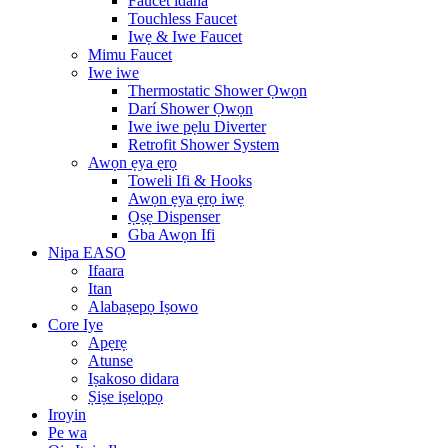
Faucet idana
Touchless Faucet
Iwẹ & Iwe Faucet
Mimu Faucet
Iwe iwe
Thermostatic Shower Ọwọn
Darí Shower Ọwọn
Iwe iwe pẹlu Diverter
Retrofit Shower System
Awọn ẹya ẹrọ
Toweli Ifi & Hooks
Awọn ẹya ẹrọ iwẹ
Ọṣẹ Dispenser
Gba Awọn Ifi
Nipa EASO
Ifaara
Itan
Alabaṣepọ Iṣowo
Core Iye
Apẹrẹ
Atunse
Iṣakoso didara
Ṣiṣe iṣelọpọ
Iroyin
Pe wa