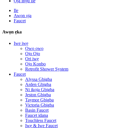
Ọja Itọju Ile
Ile
Awọn ọja
Faucet
Awọn ẹka
Iwe iwẹ
Ọwọ ọwọ
Ojo Ojo
Ori iwẹ
Ojo Konbo
Retrofit Shower System
Faucet
Alyssa Gbigba
Arden Gbigba
Ni ikọja Gbigba
Jeston Gbigba
Taymor Gbigba
Victoria Gbigba
Basin Faucet
Faucet idana
Touchless Faucet
Iwẹ & Iwe Faucet