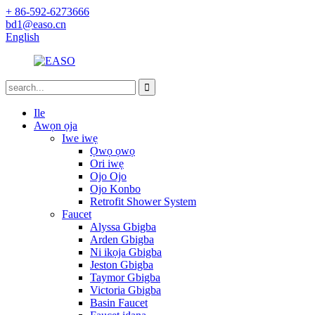
+ 86-592-6273666
bd1@easo.cn
English
Ile
Awọn ọja
Iwe iwẹ
Ọwọ ọwọ
Ori iwẹ
Ojo Ojo
Ojo Konbo
Retrofit Shower System
Faucet
Alyssa Gbigba
Arden Gbigba
Ni ikọja Gbigba
Jeston Gbigba
Taymor Gbigba
Victoria Gbigba
Basin Faucet