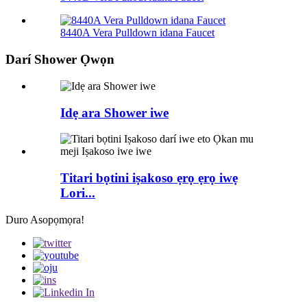
8440A Vera Pulldown idana Faucet
Darí Shower Ọwọn
Idẹ ara Shower iwe
Titari bọtini iṣakoso ẹrọ ẹrọ iwẹ
Lori...
Duro Asopọmọra!