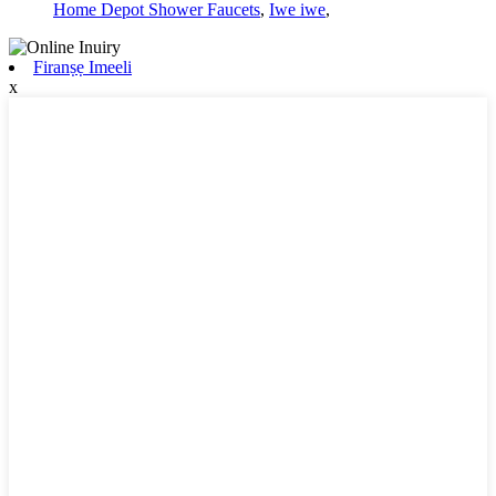
Home Depot Shower Faucets
,
Iwe iwe
,
Firanṣẹ Imeeli
x