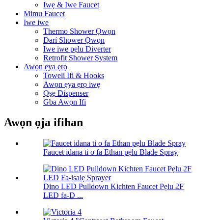
Iwẹ & Iwe Faucet
Mimu Faucet
Iwe iwe
Thermo Shower Ọwọn
Darí Shower Ọwọn
Iwe iwe pẹlu Diverter
Retrofit Shower System
Awọn ẹya ẹrọ
Toweli Ifi & Hooks
Awọn ẹya ẹrọ iwẹ
Ọṣẹ Dispenser
Gba Awọn Ifi
Awọn ọja ifihan
Faucet idana ti o fa Ethan pẹlu Blade Spray
Dino LED Pulldown Kichten Faucet Pẹlu 2F
LED fa-D ...