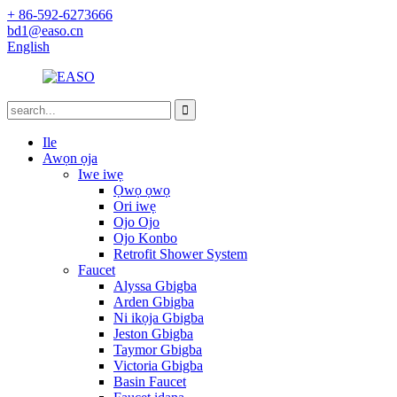
+ 86-592-6273666
bd1@easo.cn
English
Ile
Awọn ọja
Iwe iwẹ
Ọwọ ọwọ
Ori iwẹ
Ojo Ojo
Ojo Konbo
Retrofit Shower System
Faucet
Alyssa Gbigba
Arden Gbigba
Ni ikọja Gbigba
Jeston Gbigba
Taymor Gbigba
Victoria Gbigba
Basin Faucet