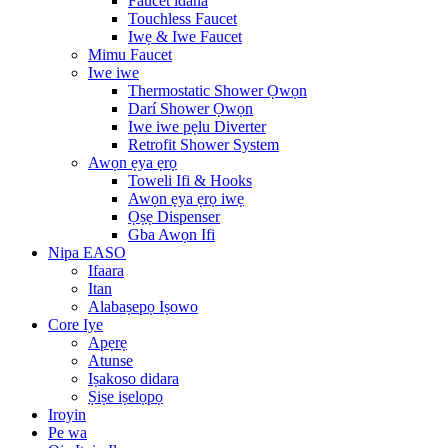
Faucet idana
Touchless Faucet
Iwẹ & Iwe Faucet
Mimu Faucet
Iwe iwe
Thermostatic Shower Ọwọn
Darí Shower Ọwọn
Iwe iwe pẹlu Diverter
Retrofit Shower System
Awọn ẹya ẹrọ
Toweli Ifi & Hooks
Awọn ẹya ẹrọ iwẹ
Ọṣẹ Dispenser
Gba Awọn Ifi
Nipa EASO
Ifaara
Itan
Alabaṣepọ Iṣowo
Core Iye
Apẹrẹ
Atunse
Iṣakoso didara
Ṣiṣe iṣelọpọ
Iroyin
Pe wa