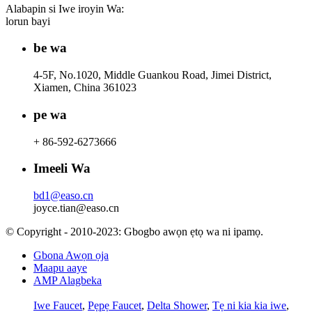
Alabapin si Iwe iroyin Wa:
lorun bayi
be wa
4-5F, No.1020, Middle Guankou Road, Jimei District,
Xiamen, China 361023
pe wa
+ 86-592-6273666
Imeeli Wa
bd1@easo.cn
joyce.tian@easo.cn
© Copyright - 2010-2023: Gbogbo awọn ẹtọ wa ni ipamọ.
Gbona Awọn ọja
Maapu aaye
AMP Alagbeka
Iwe Faucet
,
Pẹpẹ Faucet
,
Delta Shower
,
Tẹ ni kia kia iwe
,