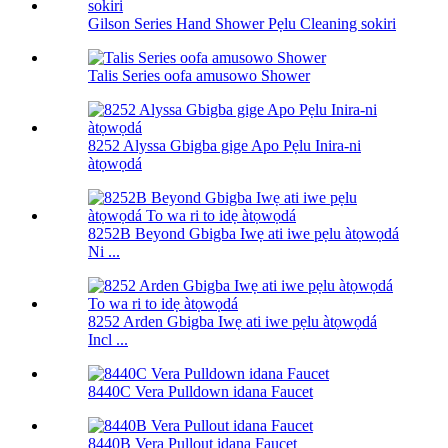
Gilson Series Hand Shower Pẹlu Cleaning sokiri
Talis Series oofa amusowo Shower
8252 Alyssa Gbigba gige Apo Pẹlu Inira-ni
àtọwọdá
8252B Beyond Gbigba Iwẹ ati iwe pẹlu àtọwọdá
Ni ...
8252 Arden Gbigba Iwẹ ati iwe pẹlu àtọwọdá
Incl ...
8440C Vera Pulldown idana Faucet
8440B Vera Pullout idana Faucet