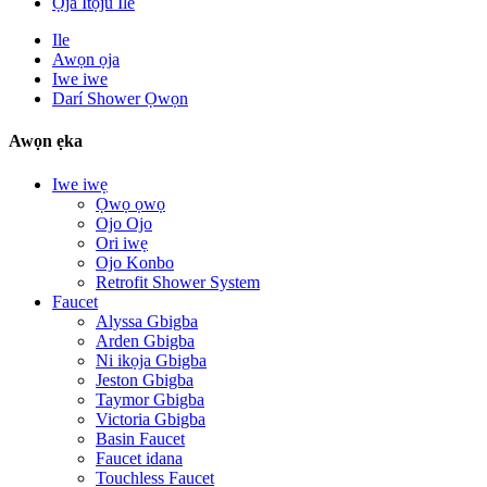
Ọja Itọju Ile
Ile
Awọn ọja
Iwe iwe
Darí Shower Ọwọn
Awọn ẹka
Iwe iwẹ
Ọwọ ọwọ
Ojo Ojo
Ori iwẹ
Ojo Konbo
Retrofit Shower System
Faucet
Alyssa Gbigba
Arden Gbigba
Ni ikọja Gbigba
Jeston Gbigba
Taymor Gbigba
Victoria Gbigba
Basin Faucet
Faucet idana
Touchless Faucet