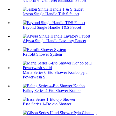
Victoria 4 "Centreset Bathroom Faucet
Jeston Single Handle T & S faucet
Beyond Single Handle T&S Faucet
Alyssa Single Handle Lavatory Faucet
Retrofit Shower System
Maria Series 6-Eto Shower Konbo pẹlu
Powerwash S ...
Ealing Series 4-Eto Shower Konbo
Essa Series 1-Eto ojo Shower