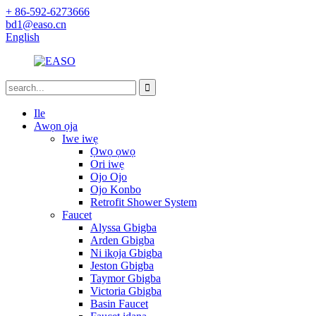
+ 86-592-6273666
bd1@easo.cn
English
Ile
Awọn ọja
Iwe iwẹ
Ọwọ ọwọ
Ori iwẹ
Ojo Ojo
Ojo Konbo
Retrofit Shower System
Faucet
Alyssa Gbigba
Arden Gbigba
Ni ikọja Gbigba
Jeston Gbigba
Taymor Gbigba
Victoria Gbigba
Basin Faucet