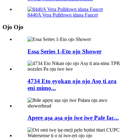
8440A Vera Pulldown idana Faucet
Ojo Ojo
Essa Series 1-Eto ojo Shower
4734 Eto ẹyọkan ojo ojo Asọ ti ara
ẹni mimọ...
Apẹrẹ aṣa aṣa ojo iwe iwẹ Palẹ fac...