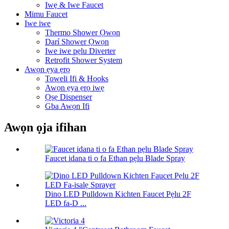
Iwẹ & Iwe Faucet
Mimu Faucet
Iwe iwe
Thermo Shower Ọwọn
Darí Shower Ọwọn
Iwe iwe pẹlu Diverter
Retrofit Shower System
Awọn ẹya ẹrọ
Toweli Ifi & Hooks
Awọn ẹya ẹrọ iwẹ
Ọṣẹ Dispenser
Gba Awọn Ifi
Awọn ọja ifihan
Faucet idana ti o fa Ethan pẹlu Blade Spray
Dino LED Pulldown Kichten Faucet Pẹlu 2F
LED fa-D ...