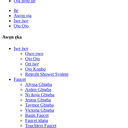
Ọja Itọju Ile
Ile
Awọn ọja
Iwe iwẹ
Ojo Ojo
Awọn ẹka
Iwe iwẹ
Ọwọ ọwọ
Ojo Ojo
Ori iwẹ
Ojo Konbo
Retrofit Shower System
Faucet
Alyssa Gbigba
Arden Gbigba
Ni ikọja Gbigba
Jeston Gbigba
Taymor Gbigba
Victoria Gbigba
Basin Faucet
Faucet idana
Touchless Faucet