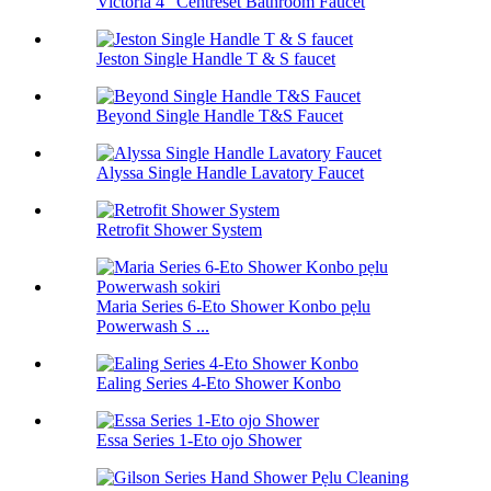
Victoria 4 "Centreset Bathroom Faucet
Jeston Single Handle T & S faucet
Beyond Single Handle T&S Faucet
Alyssa Single Handle Lavatory Faucet
Retrofit Shower System
Maria Series 6-Eto Shower Konbo pẹlu
Powerwash S ...
Ealing Series 4-Eto Shower Konbo
Essa Series 1-Eto ojo Shower