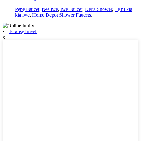
Pẹpẹ Faucet
,
Iwe iwe
,
Iwe Faucet
,
Delta Shower
,
Tẹ ni kia
kia iwe
,
Home Depot Shower Faucets
,
Firanṣẹ Imeeli
x