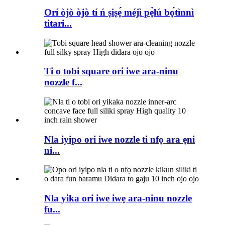
Orí òjò òjò tí ń ṣiṣẹ́ méjì pẹ̀lú bọ́tìnnì
titari...
Ti o tobi square ori iwe ara-ninu
nozzle f...
Nla iyipo ori iwe nozzle ti nfọ ara ẹni
ni...
Nla yika ori iwe iwẹ ara-ninu nozzle
fu...