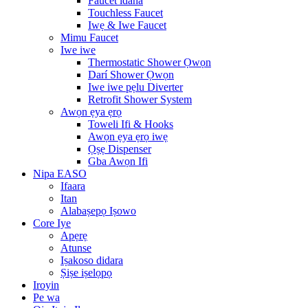
Faucet idana
Touchless Faucet
Iwẹ & Iwe Faucet
Mimu Faucet
Iwe iwe
Thermostatic Shower Ọwọn
Darí Shower Ọwọn
Iwe iwe pẹlu Diverter
Retrofit Shower System
Awọn ẹya ẹrọ
Toweli Ifi & Hooks
Awọn ẹya ẹrọ iwẹ
Ọṣẹ Dispenser
Gba Awọn Ifi
Nipa EASO
Ifaara
Itan
Alabaṣepọ Iṣowo
Core Iye
Apẹrẹ
Atunse
Iṣakoso didara
Ṣiṣe iṣelọpọ
Iroyin
Pe wa