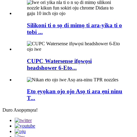
Silikoni ti o sọ di mimọ ti ara-yika ti o
tobi ...
CUPC Watersense ifọwọsi
headshower 6-Eto...
Eto ẹyọkan ojo ojo Asọ ti ara ẹni ninu
T...
Duro Asopọmọra!