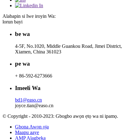
Alabapin si Iwe iroyin Wa:
lorun bayi
be wa
4-5F, No.1020, Middle Guankou Road, Jimei District,
Xiamen, China 361023
pe wa
+ 86-592-6273666
Imeeli Wa
bd1@easo.cn
joyce.tian@easo.cn
© Copyright - 2010-2023: Gbogbo awọn ẹtọ wa ni ipamọ.
Gbona Awọn ọja
Maapu aaye
AMP Alagbeka