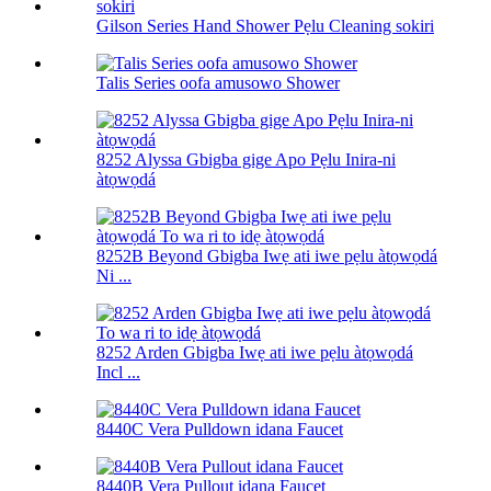
Gilson Series Hand Shower Pẹlu Cleaning sokiri
Talis Series oofa amusowo Shower
8252 Alyssa Gbigba gige Apo Pẹlu Inira-ni
àtọwọdá
8252B Beyond Gbigba Iwẹ ati iwe pẹlu àtọwọdá
Ni ...
8252 Arden Gbigba Iwẹ ati iwe pẹlu àtọwọdá
Incl ...
8440C Vera Pulldown idana Faucet
8440B Vera Pullout idana Faucet