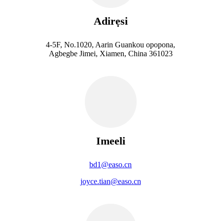
Adirẹsi
4-5F, No.1020, Aarin Guankou opopona,
Agbegbe Jimei, Xiamen, China 361023
Imeeli
bd1@easo.cn
joyce.tian@easo.cn