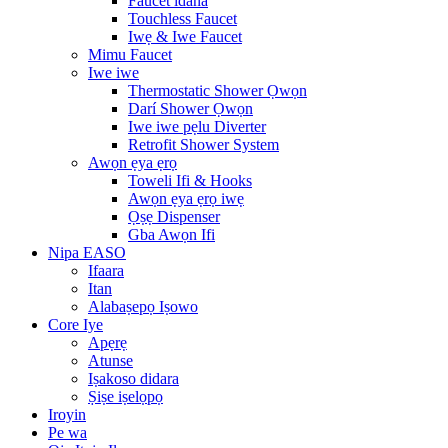
Faucet idana
Touchless Faucet
Iwẹ & Iwe Faucet
Mimu Faucet
Iwe iwe
Thermostatic Shower Ọwọn
Darí Shower Ọwọn
Iwe iwe pẹlu Diverter
Retrofit Shower System
Awọn ẹya ẹrọ
Toweli Ifi & Hooks
Awọn ẹya ẹrọ iwẹ
Ọṣẹ Dispenser
Gba Awọn Ifi
Nipa EASO
Ifaara
Itan
Alabaṣepọ Iṣowo
Core Iye
Apẹrẹ
Atunse
Iṣakoso didara
Ṣiṣe iṣelọpọ
Iroyin
Pe wa