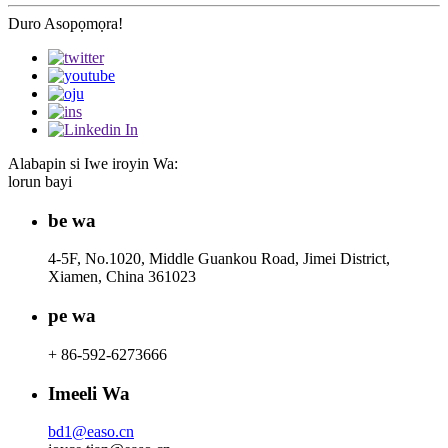
Duro Asopọmọra!
Alabapin si Iwe iroyin Wa:
lorun bayi
be wa
4-5F, No.1020, Middle Guankou Road, Jimei District,
Xiamen, China 361023
pe wa
+ 86-592-6273666
Imeeli Wa
bd1@easo.cn