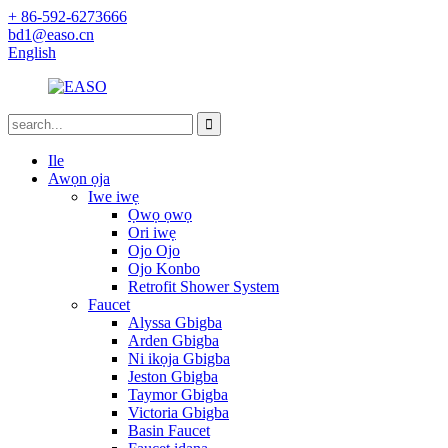
+ 86-592-6273666
bd1@easo.cn
English
Ile
Awọn ọja
Iwe iwẹ
Ọwọ ọwọ
Ori iwẹ
Ojo Ojo
Ojo Konbo
Retrofit Shower System
Faucet
Alyssa Gbigba
Arden Gbigba
Ni ikọja Gbigba
Jeston Gbigba
Taymor Gbigba
Victoria Gbigba
Basin Faucet