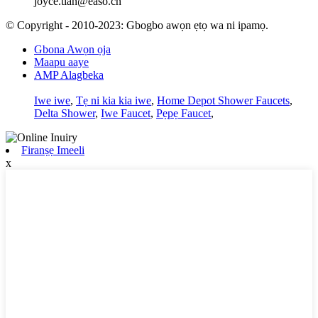
joyce.tian@easo.cn
© Copyright - 2010-2023: Gbogbo awọn ẹtọ wa ni ipamọ.
Gbona Awọn ọja
Maapu aaye
AMP Alagbeka
Iwe iwe
,
Tẹ ni kia kia iwe
,
Home Depot Shower Faucets
,
Delta Shower
,
Iwe Faucet
,
Pẹpẹ Faucet
,
Firanṣẹ Imeeli
x