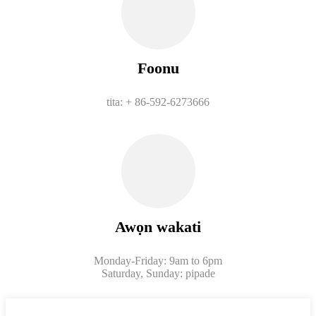
Foonu
tita: + 86-592-6273666
Awọn wakati
Monday-Friday: 9am to 6pm
Saturday, Sunday: pipade