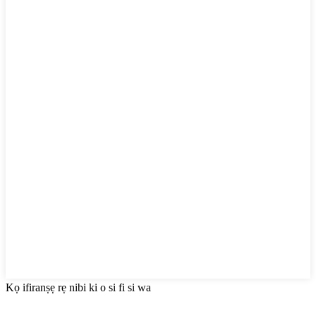
Kọ ifiranṣẹ rẹ nibi ki o si fi si wa