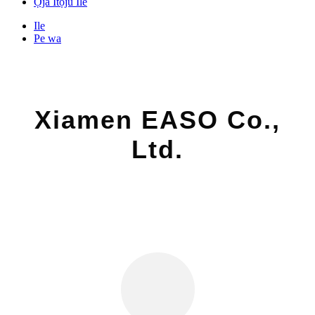
Ọja Itọju Ile
Ile
Pe wa
Xiamen EASO Co.,
Ltd.