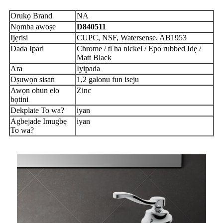
Orukọ Brand
NA
Nọmba awoṣe
D840511
Ijẹrisi
CUPC, NSF, Watersense, AB1953
Dada Ipari
Chrome / ti ha nickel / Epo rubbed Idẹ /
Matt Black
Ara
Iyipada
Oṣuwọn sisan
1,2 galonu fun iseju
Awọn ohun elo
Zinc
bọtini
Dekplate To wa?
iyan
Agbejade Imugbẹ
iyan
To wa?