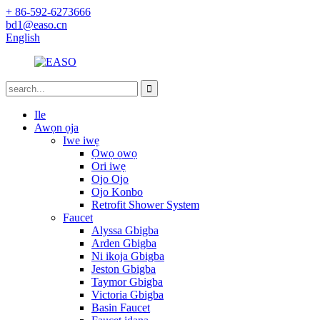
+ 86-592-6273666
bd1@easo.cn
English
Ile
Awọn ọja
Iwe iwẹ
Ọwọ ọwọ
Ori iwẹ
Ojo Ojo
Ojo Konbo
Retrofit Shower System
Faucet
Alyssa Gbigba
Arden Gbigba
Ni ikọja Gbigba
Jeston Gbigba
Taymor Gbigba
Victoria Gbigba
Basin Faucet