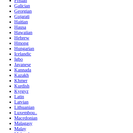
Frisian
Galician
Georgian
Gujarati
Haitian
Hausa
Hawaiian
Hebrew
Hmong
Hungarian
Icelandic
Igbo
Javanese
Kannada
Kazakh
Khmer
Kurdish
Kyrgyz
Latin
Latvian
Lithuanian
Luxembou..
Macedonian
Malagasy
Malay