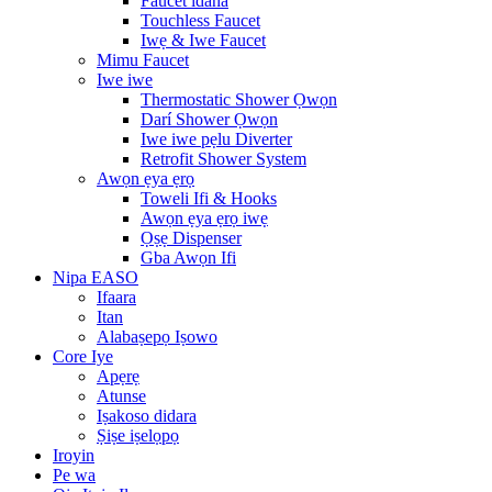
Faucet idana
Touchless Faucet
Iwẹ & Iwe Faucet
Mimu Faucet
Iwe iwe
Thermostatic Shower Ọwọn
Darí Shower Ọwọn
Iwe iwe pẹlu Diverter
Retrofit Shower System
Awọn ẹya ẹrọ
Toweli Ifi & Hooks
Awọn ẹya ẹrọ iwẹ
Ọṣẹ Dispenser
Gba Awọn Ifi
Nipa EASO
Ifaara
Itan
Alabaṣepọ Iṣowo
Core Iye
Apẹrẹ
Atunse
Iṣakoso didara
Ṣiṣe iṣelọpọ
Iroyin
Pe wa