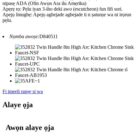
nipasẹ ADA (Ofin Awọn Ara ilu Amẹrika)
Apẹrẹ rọ: Pẹlu iyan 3-iho deki awo (escutcheon) fun fifi sori.
Apejọ Imugbẹ: Apejọ agbejade agbejade ti n ṣatunṣe wa ni irọrun
pẹlu.
Nọmba awoṣe:
D840511
Fi imeeli ranṣẹ si wa
Alaye ọja
Awọn alaye ọja