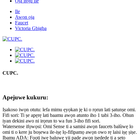
Ọja Itọju Ile
Ile
Awọn ọja
Faucet
Victoria Gbigba
CUPC.
Apejuwe kukuru:
Iṣakoso iwọn otutu: lefa mimu ẹyọkan jẹ ki o rọrun lati ṣatunṣe omi.
Fifi sori: Ti ṣe apẹrẹ lati baamu awọn atunto iho 1 tabi 3-iho. Ohun
iyan dekini awo ni irọrun to wa fun 3-iho fifi sori.
Watersense ifọwọsi: Omi Sense ti a samisi awọn faucets balùwẹ lo
omi ti o kere ju boṣewa ile-iṣẹ lọ-fifipamọ awọn owo rẹ laisi iṣẹ ṣiṣe.
Ibamu ADA: Fọọti iwẹ baluwẹ yii pade awọn iṣedede ti a ṣeto