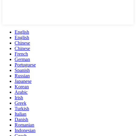
English
English
Chinese
Chinese
French
German
Portuguese
Spanish
Russian
Japanese
Korean
Arabic
Irish
Greek
Turkish
Italian
Danish
Romanian
Indonesian
Czech