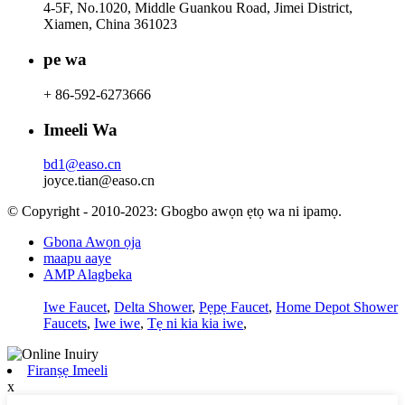
4-5F, No.1020, Middle Guankou Road, Jimei District,
Xiamen, China 361023
pe wa
+ 86-592-6273666
Imeeli Wa
bd1@easo.cn
joyce.tian@easo.cn
© Copyright - 2010-2023: Gbogbo awọn ẹtọ wa ni ipamọ.
Gbona Awọn ọja
maapu aaye
AMP Alagbeka
Iwe Faucet
,
Delta Shower
,
Pẹpẹ Faucet
,
Home Depot Shower
Faucets
,
Iwe iwe
,
Tẹ ni kia kia iwe
,
Firanṣẹ Imeeli
x