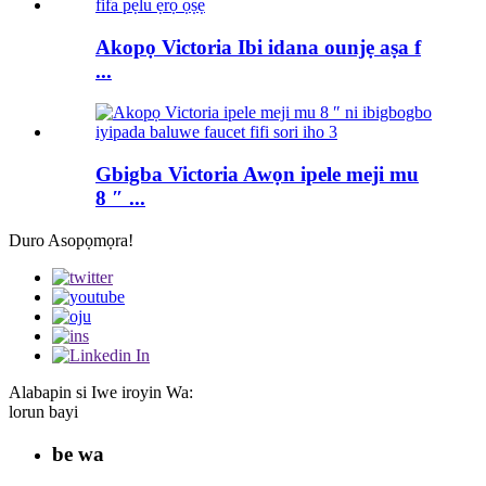
Akopọ Victoria Ibi idana ounjẹ aṣa f
...
Gbigba Victoria Awọn ipele meji mu
8 ″ ...
Duro Asopọmọra!
Alabapin si Iwe iroyin Wa:
lorun bayi
be wa