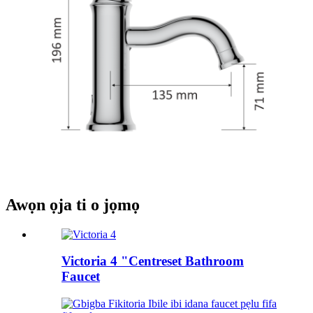
Awọn ọja ti o jọmọ
Victoria 4 "Centreset Bathroom
Faucet