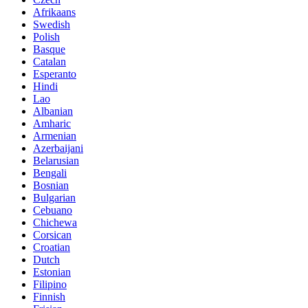
Afrikaans
Swedish
Polish
Basque
Catalan
Esperanto
Hindi
Lao
Albanian
Amharic
Armenian
Azerbaijani
Belarusian
Bengali
Bosnian
Bulgarian
Cebuano
Chichewa
Corsican
Croatian
Dutch
Estonian
Filipino
Finnish