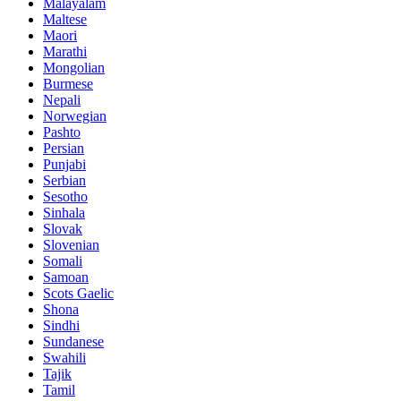
Malayalam
Maltese
Maori
Marathi
Mongolian
Burmese
Nepali
Norwegian
Pashto
Persian
Punjabi
Serbian
Sesotho
Sinhala
Slovak
Slovenian
Somali
Samoan
Scots Gaelic
Shona
Sindhi
Sundanese
Swahili
Tajik
Tamil