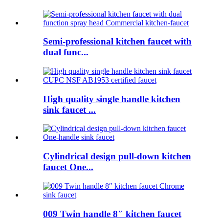
Semi-professional kitchen faucet with
dual func...
High quality single handle kitchen
sink faucet ...
Cylindrical design pull-down kitchen
faucet One...
009 Twin handle 8″ kitchen faucet