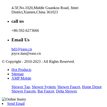
4-5F,No.1020,Middle Guankou Road, Jimei
District,Xiamen,China 361023
call us
+86-592-6273666
Email Us
bd1@easo.cn
joyce.tian@easo.cn
© Copyright - 2010-2023 : All Rights Reserved.
Hot Products
Sitemap
AMP Mobile
Shower Tap
,
Shower System
,
Shower Faucet
,
Home Depot
Shower Faucets
,
Bar Faucet
,
Delta Shower
,
Send Email