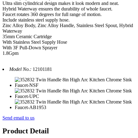
Ultra slim cylindrical design makes it look modern and neat.
Hybrid Waterway ensures the durability of whole faucet.
Faucet rotates 360 degrees for full range of motion.
Include stainless steel supply hose.
Zinc Alloy Body, Zinc Alloy Handle, Stainless Steel Spout, Hybrid
Waterway
35mm Ceramic Cartridge
With Stainless Steel Supply Hose
With 3F Pull-Down Sprayer
1.8Gpm
Model No.:
12101181
Send email to us
Product Detail