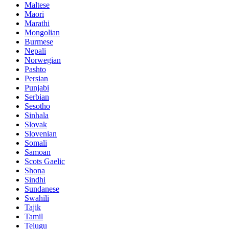
Maltese
Maori
Marathi
Mongolian
Burmese
Nepali
Norwegian
Pashto
Persian
Punjabi
Serbian
Sesotho
Sinhala
Slovak
Slovenian
Somali
Samoan
Scots Gaelic
Shona
Sindhi
Sundanese
Swahili
Tajik
Tamil
Telugu