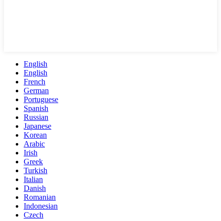
English
English
French
German
Portuguese
Spanish
Russian
Japanese
Korean
Arabic
Irish
Greek
Turkish
Italian
Danish
Romanian
Indonesian
Czech