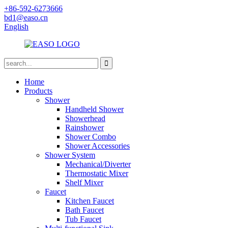
+86-592-6273666
bd1@easo.cn
English
Home
Products
Shower
Handheld Shower
Showerhead
Rainshower
Shower Combo
Shower Accessories
Shower System
Mechanical/Diverter
Thermostatic Mixer
Shelf Mixer
Faucet
Kitchen Faucet
Bath Faucet
Tub Faucet