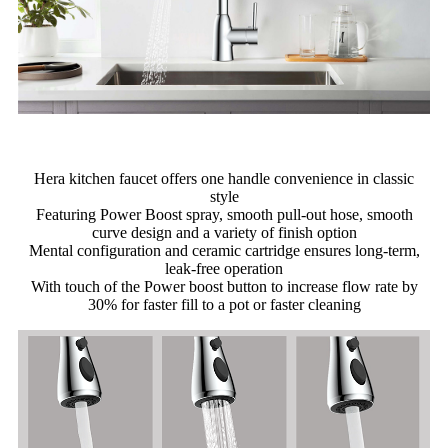
Hera kitchen faucet offers one handle convenience in classic
style
Featuring Power Boost spray, smooth pull-out hose, smooth
curve design and a variety of finish option
Mental configuration and ceramic cartridge ensures long-term,
leak-free operation
With touch of the Power boost button to increase flow rate by
30% for faster fill to a pot or faster cleaning