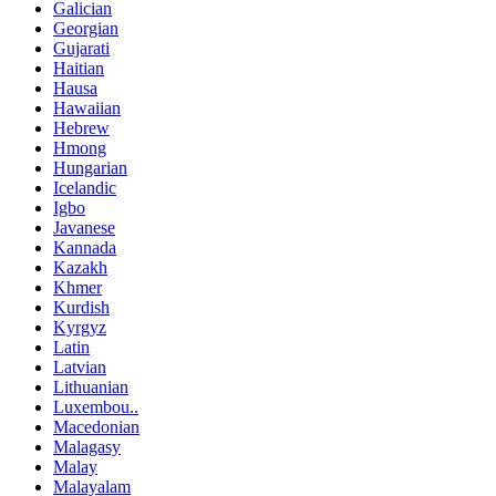
Galician
Georgian
Gujarati
Haitian
Hausa
Hawaiian
Hebrew
Hmong
Hungarian
Icelandic
Igbo
Javanese
Kannada
Kazakh
Khmer
Kurdish
Kyrgyz
Latin
Latvian
Lithuanian
Luxembou..
Macedonian
Malagasy
Malay
Malayalam