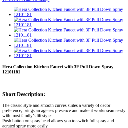
Hera Collection Kitchen Faucet with 3F Pull Down Spray
12101181
Short Description:
The classic style and smooth curves suites a variety of decor
preference, brings an ageless presence and make it works seamlessly
with most family’s lifestyles
Push button on spray head allows you to switch full spray and
aerated spray more easily.