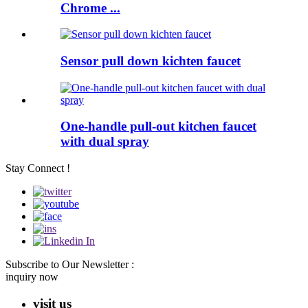
Chrome ...
Sensor pull down kichten faucet
One-handle pull-out kitchen faucet
with dual spray
Stay Connect !
Subscribe to Our Newsletter :
inquiry now
visit us