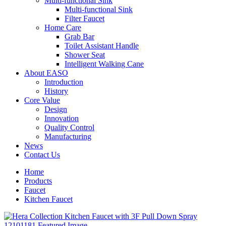
Multi-functional Sink
Multi-functional Sink
Filter Faucet
Home Care
Grab Bar
Toilet Assistant Handle
Shower Seat
Intelligent Walking Cane
About EASO
Introduction
History
Core Value
Design
Innovation
Quality Control
Manufacturing
News
Contact Us
Home
Products
Faucet
Kitchen Faucet