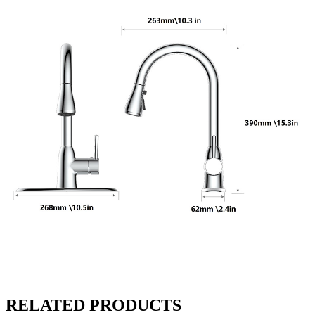
RELATED PRODUCTS