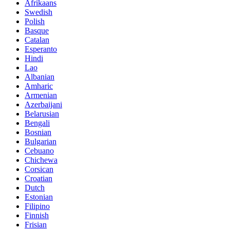
Afrikaans
Swedish
Polish
Basque
Catalan
Esperanto
Hindi
Lao
Albanian
Amharic
Armenian
Azerbaijani
Belarusian
Bengali
Bosnian
Bulgarian
Cebuano
Chichewa
Corsican
Croatian
Dutch
Estonian
Filipino
Finnish
Frisian