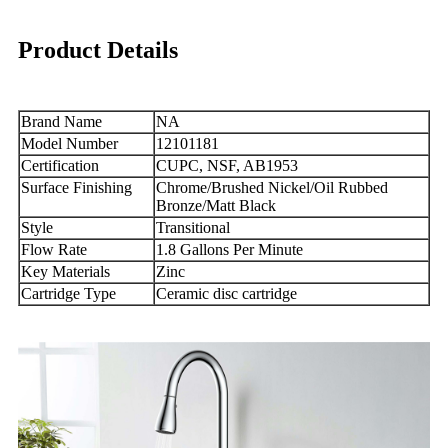
Product Details
Brand Name
NA
Model Number
12101181
Certification
CUPC, NSF, AB1953
Surface Finishing
Chrome/Brushed Nickel/Oil Rubbed
Bronze/Matt Black
Style
Transitional
Flow Rate
1.8 Gallons Per Minute
Key Materials
Zinc
Cartridge Type
Ceramic disc cartridge