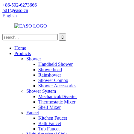
+86-592-6273666
bd1@easo.cn
English
Home
Products
Shower
Handheld Shower
Showerhead
Rainshower
Shower Combo
Shower Accessories
Shower System
Mechanical/Diverter
Thermostatic Mixer
Shelf Mixer
Faucet
Kitchen Faucet
Bath Faucet
Tub Faucet