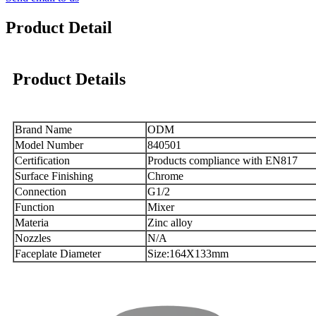
Product Detail
Product Details
Brand Name
ODM
Model Number
840501
Certification
Products compliance with EN817
Surface Finishing
Chrome
Connection
G1/2
Function
Mixer
Materia
Zinc alloy
Nozzles
N/A
Faceplate Diameter
Size:164X133mm