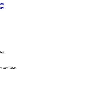
ter.
re available