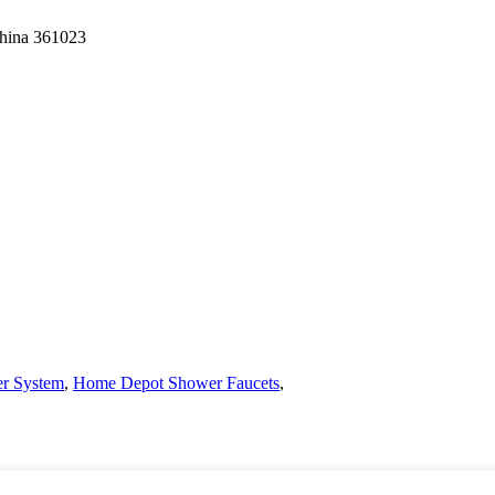
China 361023
r System
,
Home Depot Shower Faucets
,