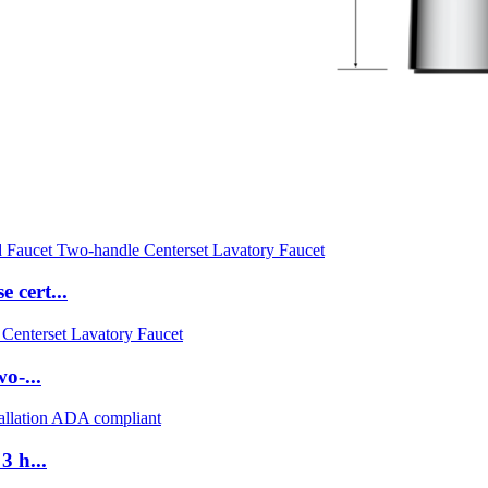
 cert...
o-...
3 h...