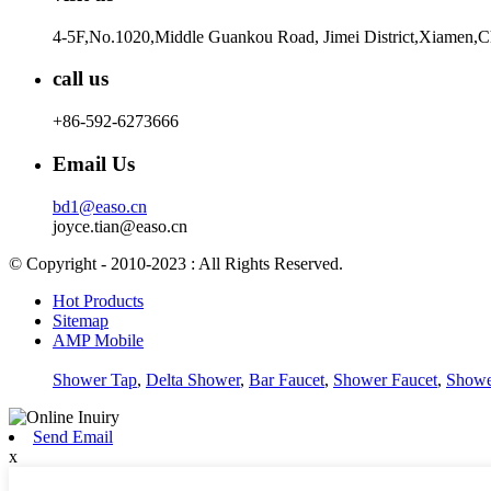
4-5F,No.1020,Middle Guankou Road, Jimei District,Xiamen,
call us
+86-592-6273666
Email Us
bd1@easo.cn
joyce.tian@easo.cn
© Copyright - 2010-2023 : All Rights Reserved.
Hot Products
Sitemap
AMP Mobile
Shower Tap
,
Delta Shower
,
Bar Faucet
,
Shower Faucet
,
Showe
Send Email
x