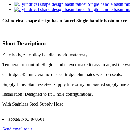
Cylindrical shape design basin faucet Single handle basin mixer
Short Description:
Zinc body, zinc alloy handle, hybrid waterway
Temperature control: Single handle lever make it easy to adjust the wa
Cartridge: 35mm Ceramic disc cartridge eliminates wear on seals.
Supply Line: Stainless steel supply line or nylon braided supply line a
Installation: Designed to fit 1-hole configurations.
With Stainless Steel Supply Hose
Model No.:
840501
Send email to us