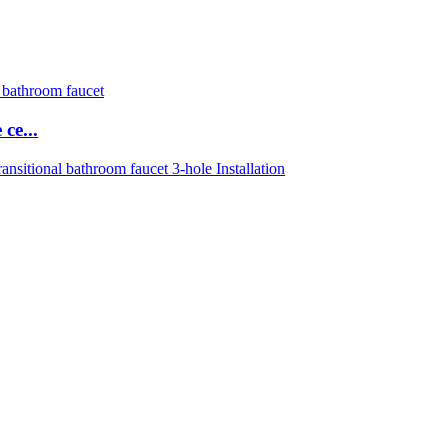
ce...