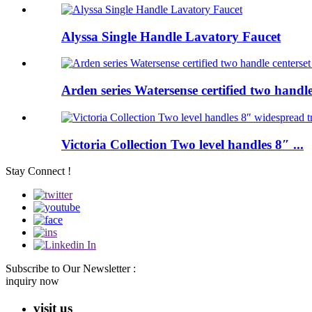
Alyssa Single Handle Lavatory Faucet
Arden series Watersense certified two handle 
Victoria Collection Two level handles 8″ ...
Stay Connect !
Subscribe to Our Newsletter :
inquiry now
visit us