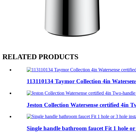
RELATED PRODUCTS
113110134 Taymor Collection 4in Watersense
Jeston Collection Watersense certified 4in Tw
Single handle bathroom faucet Fit 1 hole or 