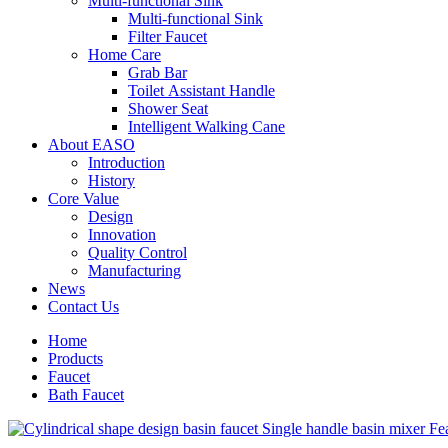
Multi-functional Sink
Multi-functional Sink
Filter Faucet
Home Care
Grab Bar
Toilet Assistant Handle
Shower Seat
Intelligent Walking Cane
About EASO
Introduction
History
Core Value
Design
Innovation
Quality Control
Manufacturing
News
Contact Us
Home
Products
Faucet
Bath Faucet