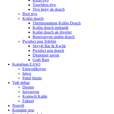
Kizin tiyo
Touchless tiyo
Tiyo beny ak douch
Bwè tiyo
Kolòn douch
Thermostatique Kolòn Douch
Kolòn douch mekanik
Kolòn douch ak diverter
Renovasyon sistèm douch
Pwodwi pou Telefòn
Sèvyèt Bar & Kwòk
Pwodwi pou douch
Dispenser savon
Grab Bars
Konsènan EASO
Entwodiksyon
Istwa
Patnè biznis
Valè debaz
Design
Inovasyon
Kontwòl Kalite
Faktori
Nouvèl
Kontakte nou