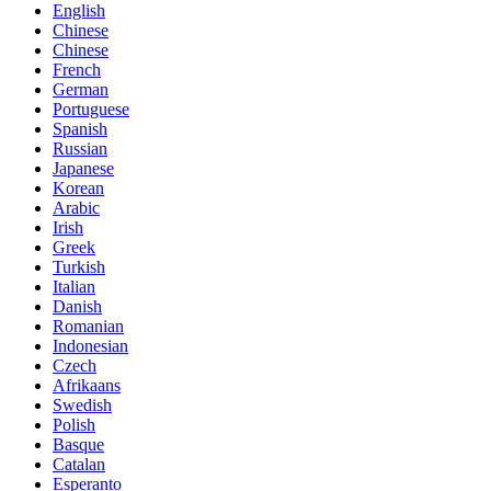
English
Chinese
Chinese
French
German
Portuguese
Spanish
Russian
Japanese
Korean
Arabic
Irish
Greek
Turkish
Italian
Danish
Romanian
Indonesian
Czech
Afrikaans
Swedish
Polish
Basque
Catalan
Esperanto