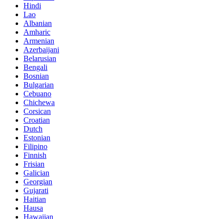
Hindi
Lao
Albanian
Amharic
Armenian
Azerbaijani
Belarusian
Bengali
Bosnian
Bulgarian
Cebuano
Chichewa
Corsican
Croatian
Dutch
Estonian
Filipino
Finnish
Frisian
Galician
Georgian
Gujarati
Haitian
Hausa
Hawaiian