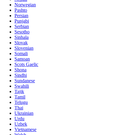
Norwegian
Pashto
Persian
Punjabi
Serbian
Sesotho
Sinhala
Slovak
Slovenian
Somali
Samoan
Scots Gaelic
Shona
Sindhi
Sundanese
Swahili
Tajik
Tamil
Telugu
Thai
Ukrainian
Urdu
Uzbek
Vietnamese
Welsh