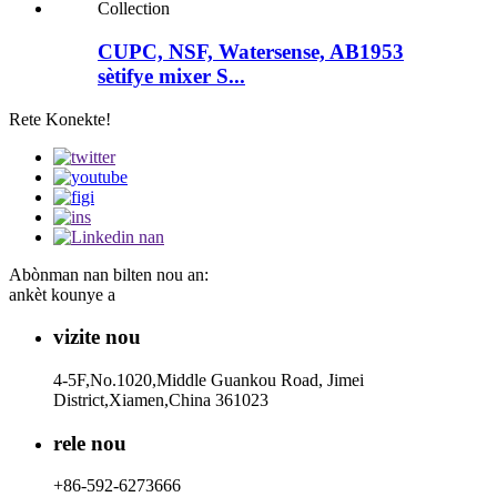
CUPC, NSF, Watersense, AB1953
sètifye mixer S...
Rete Konekte!
Abònman nan bilten nou an:
ankèt kounye a
vizite nou
4-5F,No.1020,Middle Guankou Road, Jimei
District,Xiamen,China 361023
rele nou
+86-592-6273666