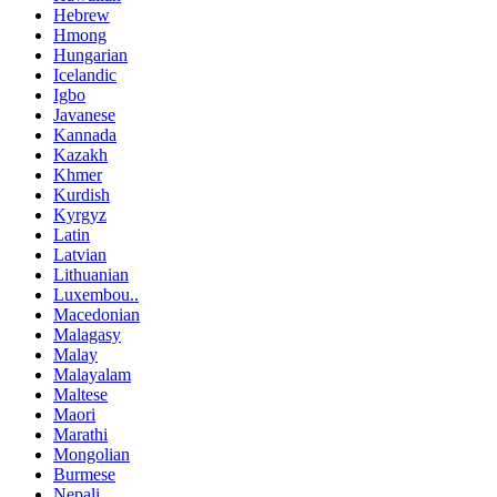
Hebrew
Hmong
Hungarian
Icelandic
Igbo
Javanese
Kannada
Kazakh
Khmer
Kurdish
Kyrgyz
Latin
Latvian
Lithuanian
Luxembou..
Macedonian
Malagasy
Malay
Malayalam
Maltese
Maori
Marathi
Mongolian
Burmese
Nepali