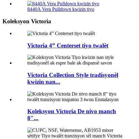
8440A Vera Pulldown kwizin tiyo
Koleksyon Victoria
Victoria 4” Centerset tiyo twalèt
Victoria Collection Style tradisyonèl
kwizin nan...
Koleksyon Victoria De nivo manch
8″...