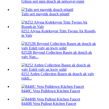
Gilson seri men douch ak netwayaj espre
Talis seri mayetik douch pòtatif
8252 Alyssa Koleksyon Trim Twous Ak Rough-
in Valv
8252B Beyond Collection Basen ak douch ak
valv Nan...
8252 Arden Collection Basen ak douch ak valv
enkli...
8440C Vera Pulldown Kitchen Faucet
8440B Vera Pullout Kitchen Faucet