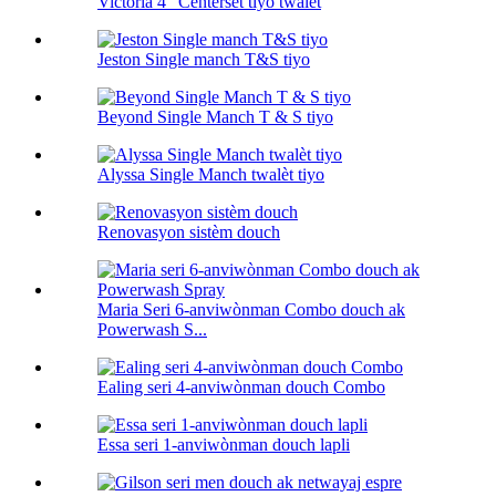
Victoria 4” Centerset tiyo twalèt
Jeston Single manch T&S tiyo
Beyond Single Manch T & S tiyo
Alyssa Single Manch twalèt tiyo
Renovasyon sistèm douch
Maria Seri 6-anviwònman Combo douch ak
Powerwash S...
Ealing seri 4-anviwònman douch Combo
Essa seri 1-anviwònman douch lapli