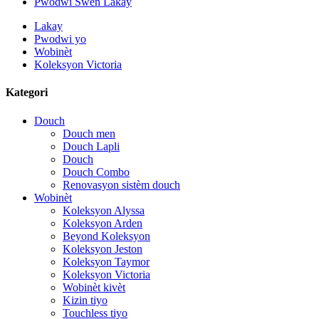
Pwodwi Swen Lakay
Lakay
Pwodwi yo
Wobinèt
Koleksyon Victoria
Kategori
Douch
Douch men
Douch Lapli
Douch
Douch Combo
Renovasyon sistèm douch
Wobinèt
Koleksyon Alyssa
Koleksyon Arden
Beyond Koleksyon
Koleksyon Jeston
Koleksyon Taymor
Koleksyon Victoria
Wobinèt kivèt
Kizin tiyo
Touchless tiyo