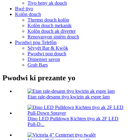
Tiyo beny ak douch
Bwè tiyo
Kolòn douch
Thermo douch kolòn
Kolòn douch mekanik
Kolòn douch ak diverter
Renovasyon sistèm douch
Pwodwi pou Telefòn
Sèvyèt Bar & Kwòk
Pwodwi pou douch
Dispenser savon
Grab Bars
Pwodwi ki prezante yo
Etan rale-desann tiyo kwizin ak espre lam
Dino LED Pulldown Kichten tiyo ak 2F LED
Pull-D...