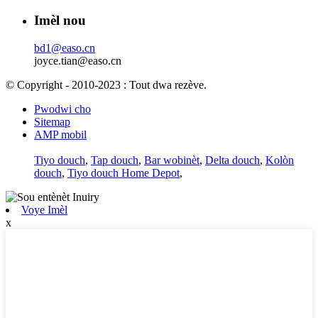
Imèl nou
bd1@easo.cn
joyce.tian@easo.cn
© Copyright - 2010-2023 : Tout dwa rezève.
Pwodwi cho
Sitemap
AMP mobil
Tiyo douch
,
Tap douch
,
Bar wobinèt
,
Delta douch
,
Kolòn
douch
,
Tiyo douch Home Depot
,
Voye Imèl
x