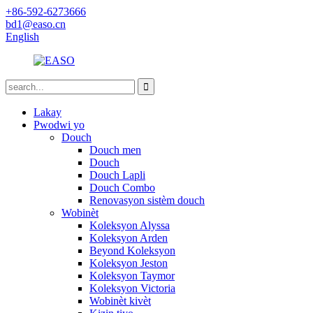
+86-592-6273666
bd1@easo.cn
English
Lakay
Pwodwi yo
Douch
Douch men
Douch
Douch Lapli
Douch Combo
Renovasyon sistèm douch
Wobinèt
Koleksyon Alyssa
Koleksyon Arden
Beyond Koleksyon
Koleksyon Jeston
Koleksyon Taymor
Koleksyon Victoria
Wobinèt kivèt