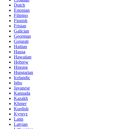
Dutch
Estonian
Filipino
Finnish
Frisian
Galician
Georgian
Gujarati
Haitian
Hausa
Hawaiian
Hebrew
Hmong
Hungarian
Icelandic
Igbo
Javanese
Kannada
Kazakh
Khmer
Kurdish
Kyrgyz
Latin
Latvian