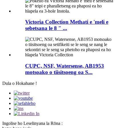
Victoria Collection Methati e 'meli e
sebetsana le 8 ″ ...
CUPC, NSF, Watersense, AB1953
motsoako o tiisitsoeng oa S...
Dula o Hokahane !
Ingolise ho Leselinyana la Rōna :