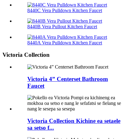
8440C Vera Pulldown Kitchen Faucet
8440B Vera Pullout Kitchen Faucet
8440A Vera Pulldown Kitchen Faucet
Victoria Collection
Victoria 4” Centerset Bathroom
Faucet
Victoria Collection Kichine ea setaele
sa setso f...