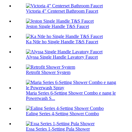
Victoria 4” Centerset Bathroom Faucet
Jeston Single Handle T&S Faucet
Ka Ntle ho Single Handle T&S Faucet
Alyssa Single Handle Lavatory Faucet
Retrofit Shower System
Maria Series 6-Setting Shower Combo e nang le
Powerwash S...
Ealing Series 4-Setting Shower Combo
Essa Series 1-Setting Pula Shower