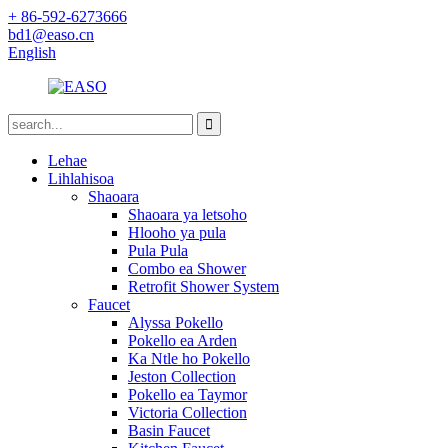
+ 86-592-6273666
bd1@easo.cn
English
Lehae
Lihlahisoa
Shaoara
Shaoara ya letsoho
Hlooho ya pula
Pula Pula
Combo ea Shower
Retrofit Shower System
Faucet
Alyssa Pokello
Pokello ea Arden
Ka Ntle ho Pokello
Jeston Collection
Pokello ea Taymor
Victoria Collection
Basin Faucet