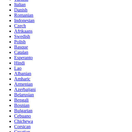
Italian
Danish
Romanian
Indonesian
Czech
Afrikaans
Swedish
Polish
Basque
Catalan
Esperanto
Hindi
Lao
Albanian
Amharic
Armenian
Azerbaijani
Belarusian
Bengali
Bosnian
Bulgarian
Cebuano
Chichewa
Corsican
Croatian