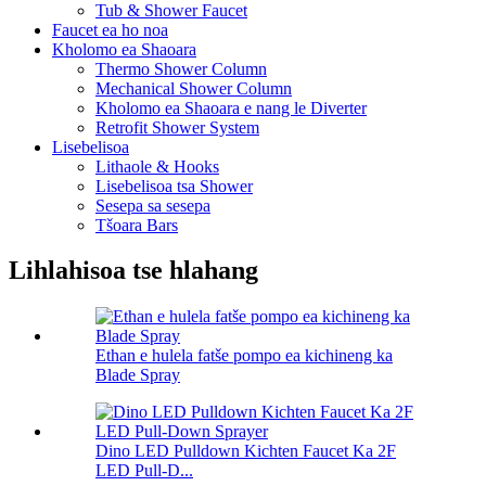
Tub & Shower Faucet
Faucet ea ho noa
Kholomo ea Shaoara
Thermo Shower Column
Mechanical Shower Column
Kholomo ea Shaoara e nang le Diverter
Retrofit Shower System
Lisebelisoa
Lithaole & Hooks
Lisebelisoa tsa Shower
Sesepa sa sesepa
Tšoara Bars
Lihlahisoa tse hlahang
Ethan e hulela fatše pompo ea kichineng ka
Blade Spray
Dino LED Pulldown Kichten Faucet Ka 2F
LED Pull-D...