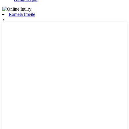
Romela Imeile
x