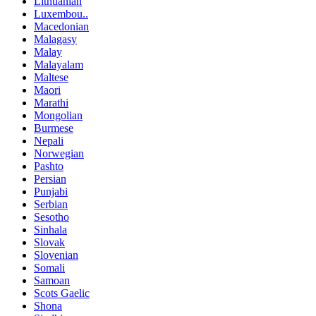
Lithuanian
Luxembou..
Macedonian
Malagasy
Malay
Malayalam
Maltese
Maori
Marathi
Mongolian
Burmese
Nepali
Norwegian
Pashto
Persian
Punjabi
Serbian
Sesotho
Sinhala
Slovak
Slovenian
Somali
Samoan
Scots Gaelic
Shona