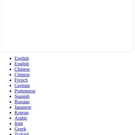
English
English
Chinese
Chinese
French
German
Portuguese
Spanish
Russian
Japanese
Korean
Arabic
Irish
Greek
Turkish