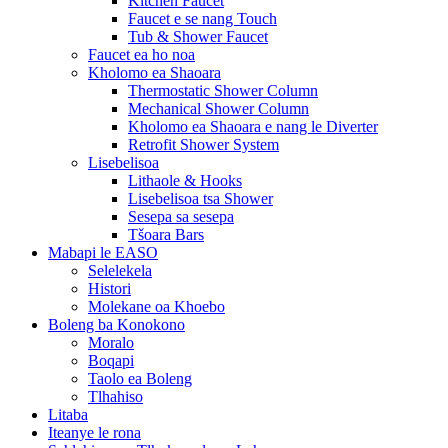
Kitchen Faucet
Faucet e se nang Touch
Tub & Shower Faucet
Faucet ea ho noa
Kholomo ea Shaoara
Thermostatic Shower Column
Mechanical Shower Column
Kholomo ea Shaoara e nang le Diverter
Retrofit Shower System
Lisebelisoa
Lithaole & Hooks
Lisebelisoa tsa Shower
Sesepa sa sesepa
Tšoara Bars
Mabapi le EASO
Selelekela
Histori
Molekane oa Khoebo
Boleng ba Konokono
Moralo
Boqapi
Taolo ea Boleng
Tlhahiso
Litaba
Iteanye le rona