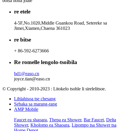
botsa hona joale
re etele
4-5F,No.1020,Middle Guankou Road, Setereke sa
Jimei,Xiamen,Chaena 361023
re bitse
+ 86-592-6273666
Re romelle lengolo-tsoibila
bd1@easo.cn
joyce.tian@easo.cn
© Copyright - 2010-2023 : Litokelo tsohle li sirelelitsoe.
Lihlahisoa tse chesang
Sebaka sa marang-rang
AMP Mobile
Faucet ea shaoara
,
Thepa ea Shower
,
Bar Faucet
,
Delta
Shower
,
Kholomo ea Shaoara
,
Lipompo tsa Shower tsa
Home Depot
,