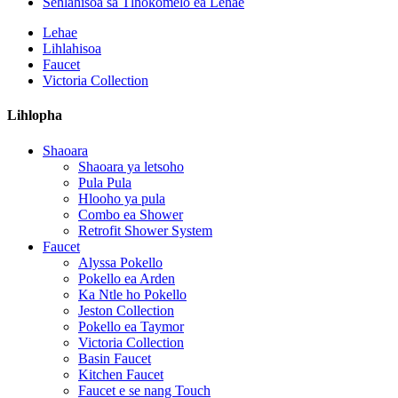
Sehlahisoa sa Tlhokomelo ea Lehae
Lehae
Lihlahisoa
Faucet
Victoria Collection
Lihlopha
Shaoara
Shaoara ya letsoho
Pula Pula
Hlooho ya pula
Combo ea Shower
Retrofit Shower System
Faucet
Alyssa Pokello
Pokello ea Arden
Ka Ntle ho Pokello
Jeston Collection
Pokello ea Taymor
Victoria Collection
Basin Faucet
Kitchen Faucet
Faucet e se nang Touch