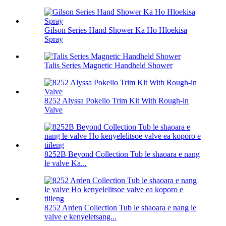
Gilson Series Hand Shower Ka Ho Hloekisa
Spray
Talis Series Magnetic Handheld Shower
8252 Alyssa Pokello Trim Kit With Rough-in
Valve
8252B Beyond Collection Tub le shaoara e nang
le valve Ka...
8252 Arden Collection Tub le shaoara e nang le
valve e kenyeletsang...