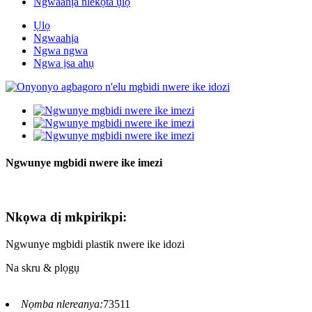
Ngwaahịa nlekọta ụlọ
Ụlọ
Ngwaahịa
Ngwa ngwa
Ngwa ịsa ahụ
Ngwunye mgbidi nwere ike imezi
Nkọwa dị mkpirikpi:
Ngwunye mgbidi plastik nwere ike idozi
Na skru & plọgụ
Nọmba nlereanya:
73511