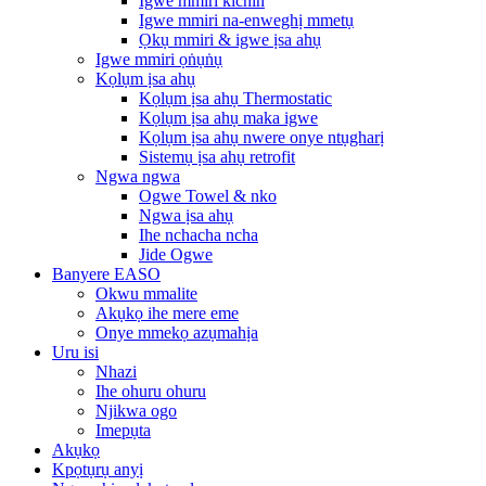
Igwe mmiri kichin
Igwe mmiri na-enweghị mmetụ
Ọkụ mmiri & igwe ịsa ahụ
Igwe mmiri ọṅụṅụ
Kọlụm ịsa ahụ
Kọlụm ịsa ahụ Thermostatic
Kọlụm ịsa ahụ maka igwe
Kọlụm ịsa ahụ nwere onye ntụgharị
Sistemụ ịsa ahụ retrofit
Ngwa ngwa
Ogwe Towel & nko
Ngwa ịsa ahụ
Ihe nchacha ncha
Jide Ogwe
Banyere EASO
Okwu mmalite
Akụkọ ihe mere eme
Onye mmekọ azụmahịa
Uru isi
Nhazi
Ihe ohuru ohuru
Njikwa ogo
Imepụta
Akụkọ
Kpọtụrụ anyị