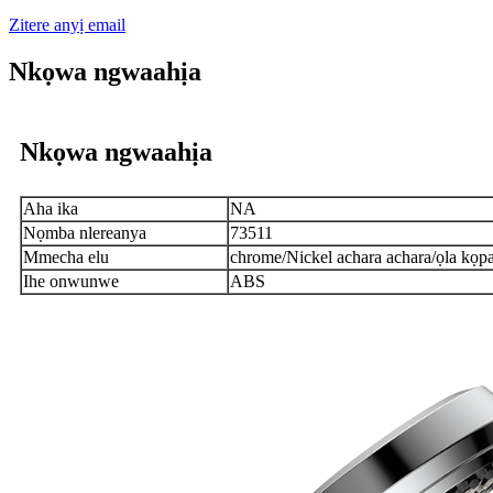
Zitere anyị email
Nkọwa ngwaahịa
Nkọwa ngwaahịa
Aha ika
NA
Nọmba nlereanya
73511
Mmecha elu
chrome/Nickel achara achara/ọla kọ
Ihe onwunwe
ABS