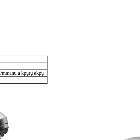
pa/mmanu a kpụrụ akpụ