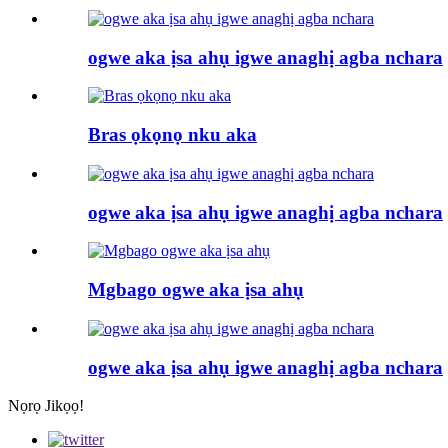
ogwe aka ịsa ahụ igwe anaghị agba nchara
Bras ọkọnọ nku aka
ogwe aka ịsa ahụ igwe anaghị agba nchara
Mgbago ogwe aka ịsa ahụ
ogwe aka ịsa ahụ igwe anaghị agba nchara
Nọrọ Jikọọ!