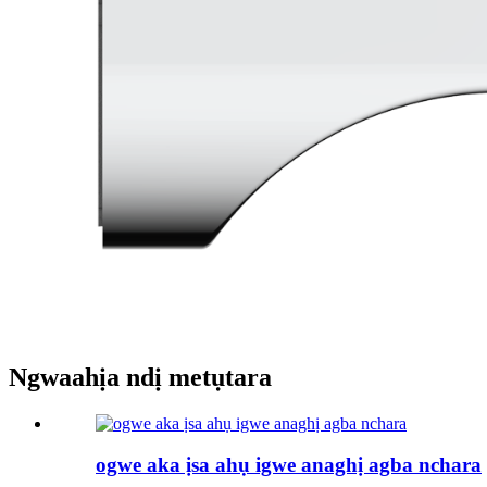
Ngwaahịa ndị metụtara
ogwe aka ịsa ahụ igwe anaghị agba nchara