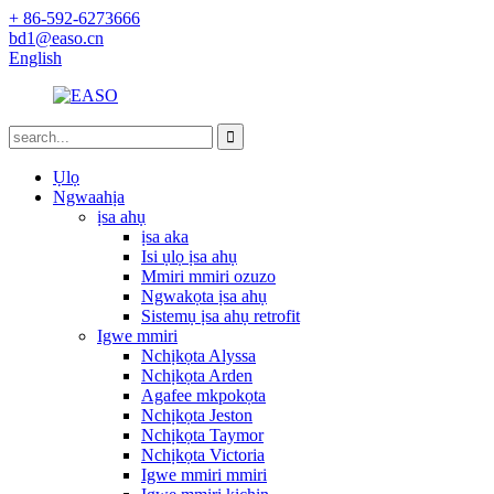
+ 86-592-6273666
bd1@easo.cn
English
Ụlọ
Ngwaahịa
ịsa ahụ
ịsa aka
Isi ụlọ ịsa ahụ
Mmiri mmiri ozuzo
Ngwakọta ịsa ahụ
Sistemụ ịsa ahụ retrofit
Igwe mmiri
Nchịkọta Alyssa
Nchịkọta Arden
Agafee mkpokọta
Nchịkọta Jeston
Nchịkọta Taymor
Nchịkọta Victoria
Igwe mmiri mmiri