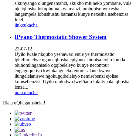
sikunyango olungenamanzi, akukho mfuneko yombane, vula
nje iqhosha lokuphuma kwamanzi, umboniso wexesha
langempela lobushushu bamanzi kunye nexesha usebenzisa.
Intel...
iinkcukacha
IPyano Thermostatic Shower System
22-07-12
Uyilo lwale nkqubo yeshawari entle ye-thermostatic
iphefumlelwe ngamaqhosha epiyano. Ibonisa uyilo lomda
olunomlinganiselo ogqibeleleyo kunye necontour
engaguqukiyo kwinkangeleko enomtsalane kwaye
ilungelelaniswe ngokugqibeleleyo nemisebenzi ejolise
kumsebenzisi. Uyilo olulodwa lwePiano lokutyhala iqhosha
lenza...
iinkcukacha
Hlala uQhagamshela !