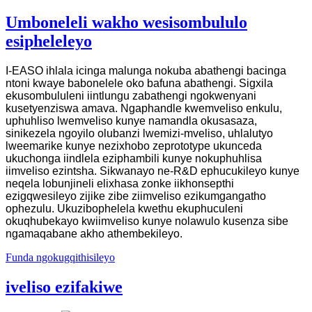
Umboneleli wakho wesisombululo
esipheleleyo
I-EASO ihlala icinga malunga nokuba abathengi bacinga
ntoni kwaye babonelele oko bafuna abathengi. Sigxila
ekusombululeni iintlungu zabathengi ngokwenyani
kusetyenziswa amava. Ngaphandle kwemveliso enkulu,
uphuhliso lwemveliso kunye namandla okusasaza,
sinikezela ngoyilo olubanzi lwemizi-mveliso, uhlalutyo
lweemarike kunye nezixhobo zeprototype ukunceda
ukuchonga iindlela eziphambili kunye nokuphuhlisa
iimveliso ezintsha. Sikwanayo ne-R&D ephucukileyo kunye
neqela lobunjineli elixhasa zonke iikhonsepthi
ezigqwesileyo zijike zibe ziimveliso ezikumgangatho
ophezulu. Ukuzibophelela kwethu ekuphuculeni
okuqhubekayo kwiimveliso kunye nolawulo kusenza sibe
ngamaqabane akho athembekileyo.
Funda ngokugqithisileyo
iveliso ezifakiwe