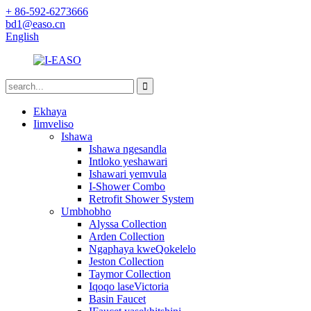
+ 86-592-6273666
bd1@easo.cn
English
Ekhaya
Iimveliso
Ishawa
Ishawa ngesandla
Intloko yeshawari
Ishawari yemvula
I-Shower Combo
Retrofit Shower System
Umbhobho
Alyssa Collection
Arden Collection
Ngaphaya kweQokelelo
Jeston Collection
Taymor Collection
Iqoqo laseVictoria
Basin Faucet