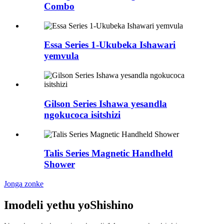
Combo
Essa Series 1-Ukubeka Ishawari
yemvula
Gilson Series Ishawa yesandla
ngokucoca isitshizi
Talis Series Magnetic Handheld
Shower
Jonga zonke
Imodeli yethu yoShishino