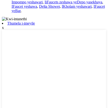
Impompo yeshawari
,
IiFaucets zeshawa yeDepo yasekhaya
,
IFaucet yeshawa
,
Delta Shower
,
IKholam yeshawari
,
IFaucet
yeBar
,
Thumela i-imeyile
x