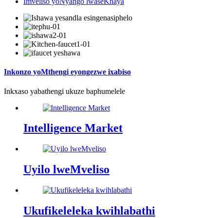
Imveliso yoNyango lwaseKhaya
Inkonzo yoMthengi eyongezwe ixabiso
Inkxaso yabathengi ukuze baphumelele
Intelligence Market
Uyilo lweMveliso
Ukufikeleleka kwihlabathi