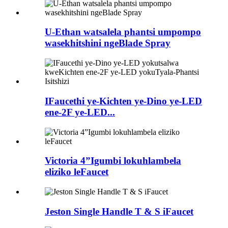
U-Ethan watsalela phantsi umpompo
wasekhitshini ngeBlade Spray
IFaucethi ye-Kichten ye-Dino ye-LED
ene-2F ye-LED...
Victoria 4”Igumbi lokuhlambela
eliziko leFaucet
Jeston Single Handle T & S iFaucet