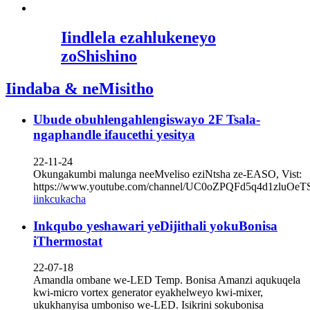
Iindlela ezahlukeneyo
zoShishino
Iindaba & neMisitho
Ubude obuhlengahlengiswayo 2F Tsala-
ngaphandle ifaucethi yesitya
22-11-24
Okungakumbi malunga neeMveliso eziNtsha ze-EASO, Vist:
https://www.youtube.com/channel/UC0oZPQFd5q4d1zluOe
iinkcukacha
Inkqubo yeshawari yeDijithali yokuBonisa
iThermostat
22-07-18
Amandla ombane we-LED Temp. Bonisa Amanzi aqukuqela
kwi-micro vortex generator eyakhelweyo kwi-mixer,
ukukhanyisa umboniso we-LED. Isikrini sokubonisa