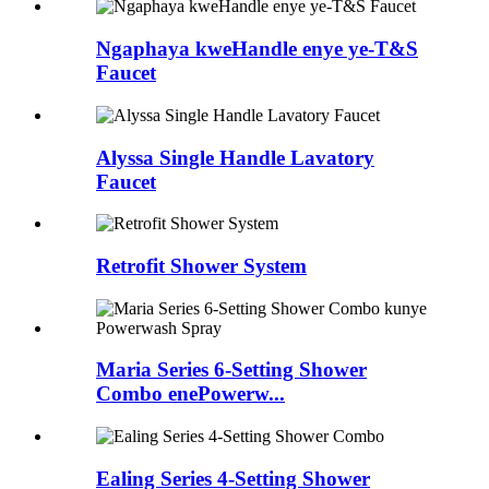
Ngaphaya kweHandle enye ye-T&S
Faucet
Alyssa Single Handle Lavatory
Faucet
Retrofit Shower System
Maria Series 6-Setting Shower
Combo enePowerw...
Ealing Series 4-Setting Shower