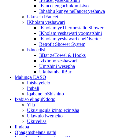
IFaucet yasekhitshini
IFaucet engachukumisiyo
Ibhabhu kunye neFaucet yeshawa
Ukusela iFaucet
IKholam yeshawari
IKholam yeThermostatic Shower
IKholam yeshawari yoomatshini
IKholam yeshawari eneDiverter
Retrofit Shower System
Izincedisi
IiBar zeTowel & Hooks
Izixhobo zeshawari
Umtshini wesepha
Ukubamba iiBar
Malunga EASO
Intshayelelo
Imbali
Iqabane loShishino
Ixabiso elinguNdoqo
Yila
Ukusungula izinto ezintsha
Ulawulo lwemeko
Ukuvelisa
Iindaba
Qhagamshelana nathi