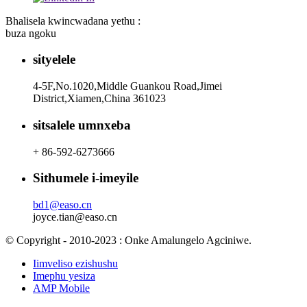
Bhalisela kwincwadana yethu :
buza ngoku
sityelele
4-5F,No.1020,Middle Guankou Road,Jimei
District,Xiamen,China 361023
sitsalele umnxeba
+ 86-592-6273666
Sithumele i-imeyile
bd1@easo.cn
joyce.tian@easo.cn
© Copyright - 2010-2023 : Onke Amalungelo Agciniwe.
Iimveliso ezishushu
Imephu yesiza
AMP Mobile