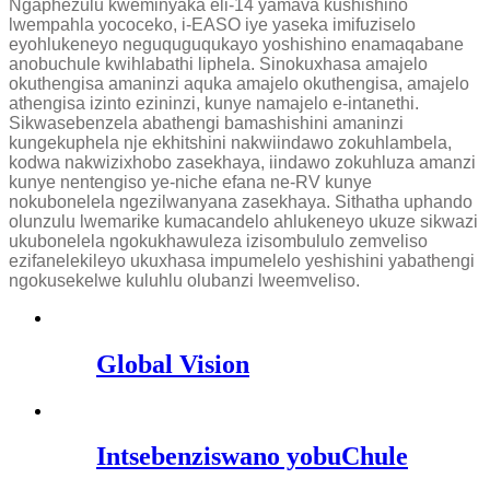
Ngaphezulu kweminyaka eli-14 yamava kushishino
lwempahla yococeko, i-EASO iye yaseka imifuziselo
eyohlukeneyo neguquguqukayo yoshishino enamaqabane
anobuchule kwihlabathi liphela. Sinokuxhasa amajelo
okuthengisa amaninzi aquka amajelo okuthengisa, amajelo
athengisa izinto ezininzi, kunye namajelo e-intanethi.
Sikwasebenzela abathengi bamashishini amaninzi
kungekuphela nje ekhitshini nakwiindawo zokuhlambela,
kodwa nakwizixhobo zasekhaya, iindawo zokuhluza amanzi
kunye nentengiso ye-niche efana ne-RV kunye
nokubonelela ngezilwanyana zasekhaya. Sithatha uphando
olunzulu lwemarike kumacandelo ahlukeneyo ukuze sikwazi
ukubonelela ngokukhawuleza izisombululo zemveliso
ezifanelekileyo ukuxhasa impumelelo yeshishini yabathengi
ngokusekelwe kuluhlu olubanzi lweemveliso.
Global Vision
Intsebenziswano yobuChule